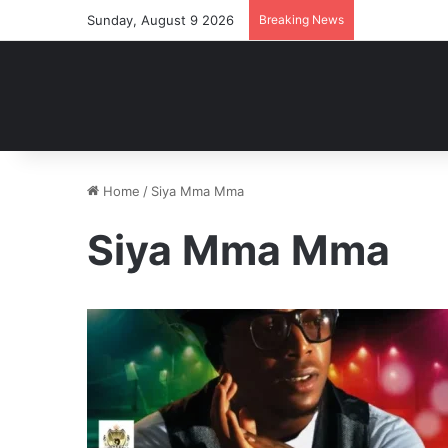
Sunday, August 9 2026
Breaking News
Home
/
Siya Mma Mma
Siya Mma Mma