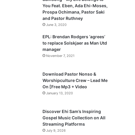
o
a
You Feat. Eben, Ada Ehi-Moses,
u
g
Prospa Ochimana, Pastor Saki
and Pastor Ruthney
s
e
June 3, 2020
p
a
EPL: Brendan Rodgers ‘agrees’
to replace Solskjaer as Man Utd
g
manager
e
November 7, 2021
Download Pastor Nonso &
Worshipculture Crew – Lead Me
On [Free Mp3 + Video
January 13, 2020
Discover Ehi Sam’s Inspiring
Gospel Music Collection on All
Streaming Platforms
July 9, 2026