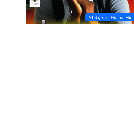
All Nigerian Gospel Mus