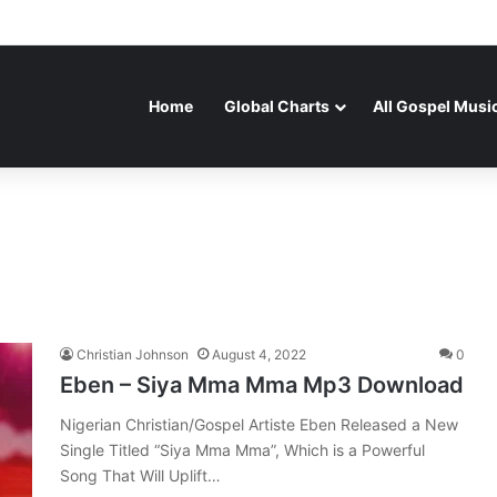
Home
Global Charts
All Gospel Musi
Christian Johnson
August 4, 2022
0
Eben – Siya Mma Mma Mp3 Download
Nigerian Christian/Gospel Artiste Eben Released a New
Single Titled “Siya Mma Mma”, Which is a Powerful
Song That Will Uplift…