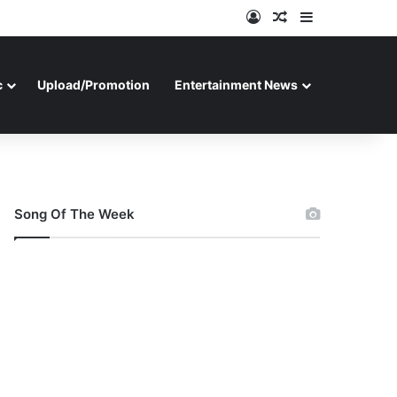
Log In
Random Article
Sidebar
c
Upload/Promotion
Entertainment News
Song Of The Week