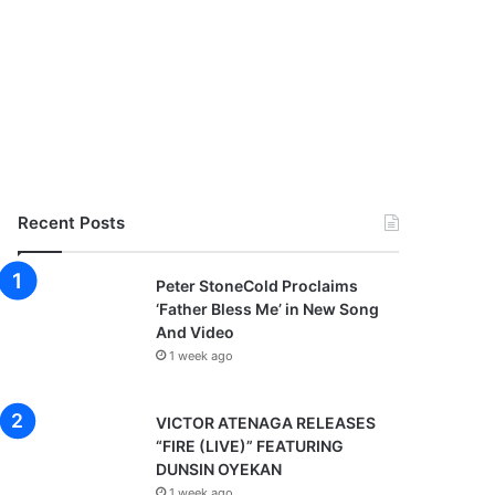
Recent Posts
Peter StoneCold Proclaims
‘Father Bless Me’ in New Song
And Video
1 week ago
VICTOR ATENAGA RELEASES
“FIRE (LIVE)” FEATURING
DUNSIN OYEKAN
1 week ago