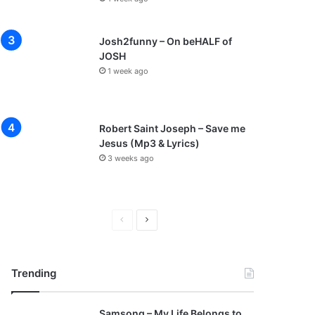
Josh2funny – On beHALF of
JOSH
1 week ago
Robert Saint Joseph – Save me
Jesus (Mp3 & Lyrics)
3 weeks ago
P
N
r
e
e
x
Trending
v
t
i
p
Samsong – My Life Belongs to