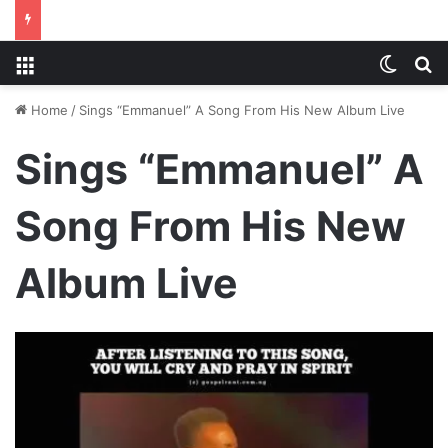
Menu
Switch
S
Home
/
Sings “Emmanuel” A Song From His New Album Live
Sings “Emmanuel” A
Song From His New
Album Live