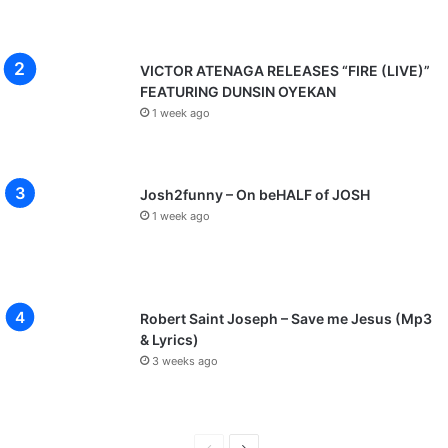
VICTOR ATENAGA RELEASES “FIRE (LIVE)”
FEATURING DUNSIN OYEKAN
1 week ago
Josh2funny – On beHALF of JOSH
1 week ago
Robert Saint Joseph – Save me Jesus (Mp3
& Lyrics)
3 weeks ago