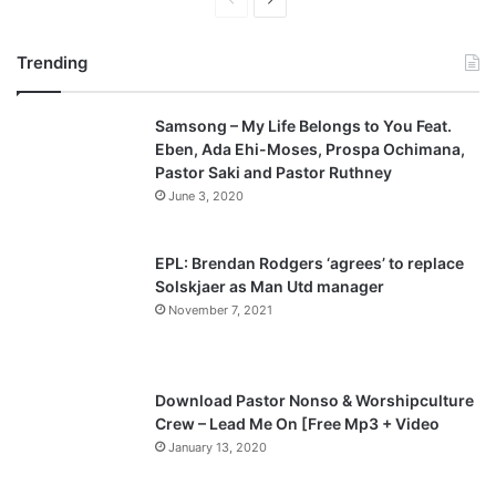
P
N
r
e
Trending
e
x
v
t
Samsong – My Life Belongs to You Feat.
i
p
Eben, Ada Ehi-Moses, Prospa Ochimana,
o
a
Pastor Saki and Pastor Ruthney
u
g
June 3, 2020
s
e
p
EPL: Brendan Rodgers ‘agrees’ to replace
a
Solskjaer as Man Utd manager
November 7, 2021
g
e
Download Pastor Nonso & Worshipculture
Crew – Lead Me On [Free Mp3 + Video
January 13, 2020