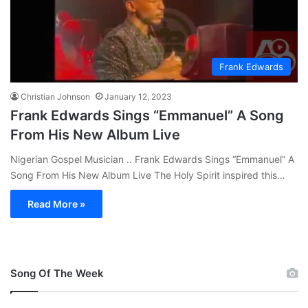
Frank Edwards
Christian Johnson
January 12, 2023
Frank Edwards Sings “Emmanuel” A Song
From His New Album Live
Nigerian Gospel Musician .. Frank Edwards Sings “Emmanuel” A
Song From His New Album Live The Holy Spirit inspired this…
Read More »
Song Of The Week