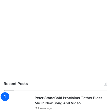
Recent Posts
Peter StoneCold Proclaims ‘Father Bless
Me’ in New Song And Video
1 week ago