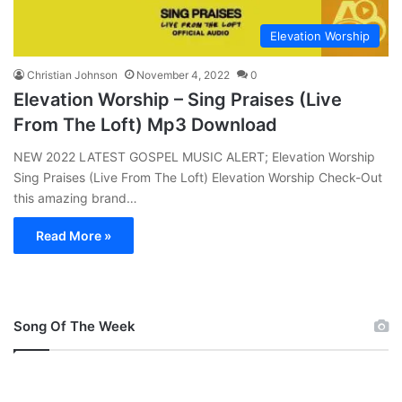
Elevation Worship
Christian Johnson
November 4, 2022
0
Elevation Worship – Sing Praises (Live
From The Loft) Mp3 Download
NEW 2022 LATEST GOSPEL MUSIC ALERT; Elevation Worship
Sing Praises (Live From The Loft) Elevation Worship Check-Out
this amazing brand…
Read More »
Song Of The Week