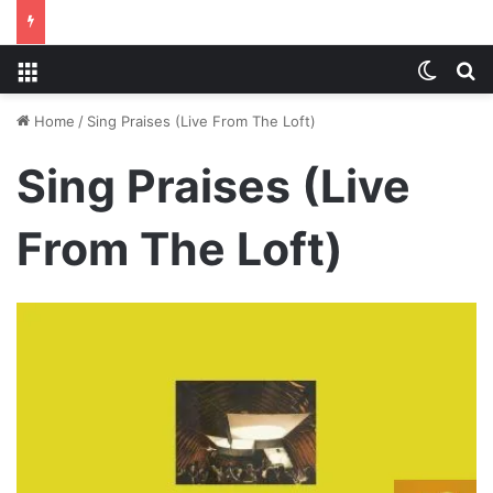
Menu
Switch
S
Home
/
Sing Praises (Live From The Loft)
Sing Praises (Live
From The Loft)