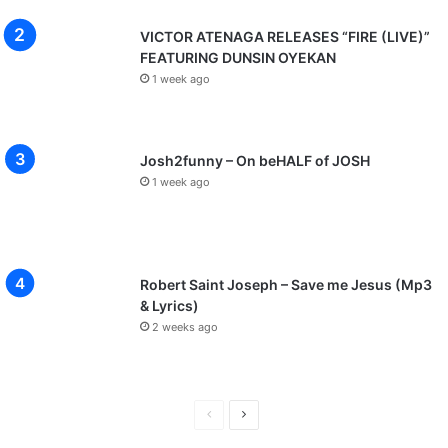
VICTOR ATENAGA RELEASES “FIRE (LIVE)”
FEATURING DUNSIN OYEKAN
1 week ago
Josh2funny – On beHALF of JOSH
1 week ago
Robert Saint Joseph – Save me Jesus (Mp3
& Lyrics)
2 weeks ago
P
N
r
e