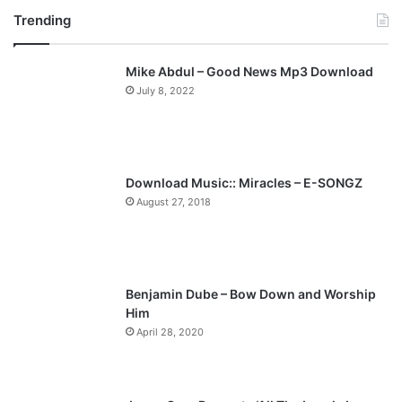
Trending
e
x
v
t
Mike Abdul – Good News Mp3 Download
i
p
July 8, 2022
o
a
u
g
s
e
p
Download Music:: Miracles – E-SONGZ
a
August 27, 2018
g
e
Benjamin Dube – Bow Down and Worship
Him
April 28, 2020