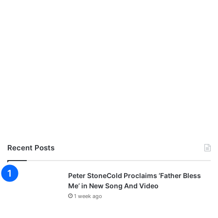
Recent Posts
Peter StoneCold Proclaims ‘Father Bless
Me’ in New Song And Video
1 week ago