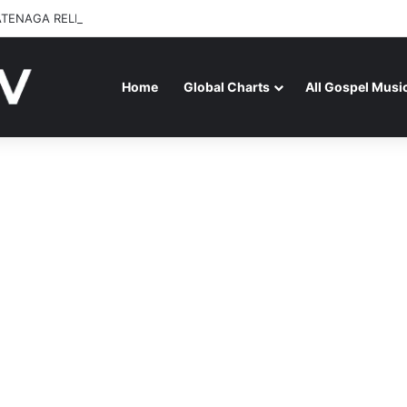
ATENAGA RELEASES “FIRE (LIVE)” FEATURING DUNSIN OYEKAN
Home
Global Charts
All Gospel Musi