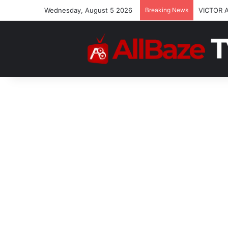
Wednesday, August 5 2026
Breaking News
VICTOR 