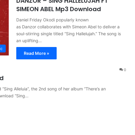
DANZOR – SING HALLELUJAH FT
SIMEON ABEL Mp3 Download
Daniel Friday Okodi popularly known
as Danzor collaborates with Simeon Abel to deliver a
soul-stirring single titled “Sing Hallelujah.” The song is
an uplifting…
ic
Read More »
0
ad
“Sing Alleluia”, the 2nd song of her album “There’s an
ownload “Sing…