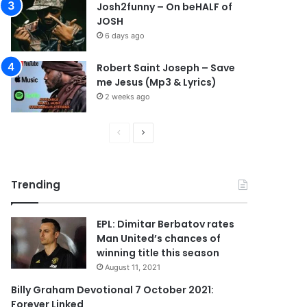
Josh2funny – On beHALF of
JOSH
6 days ago
Robert Saint Joseph – Save
me Jesus (Mp3 & Lyrics)
2 weeks ago
P
N
r
e
e
x
Trending
v
t
i
p
EPL: Dimitar Berbatov rates
o
a
Man United’s chances of
u
g
winning title this season
s
e
August 11, 2021
p
Billy Graham Devotional 7 October 2021:
Forever Linked
a