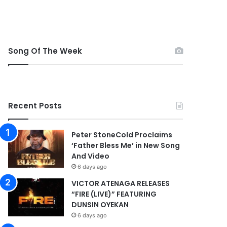
Song Of The Week
Recent Posts
Peter StoneCold Proclaims
‘Father Bless Me’ in New Song
And Video
6 days ago
VICTOR ATENAGA RELEASES
“FIRE (LIVE)” FEATURING
DUNSIN OYEKAN
6 days ago