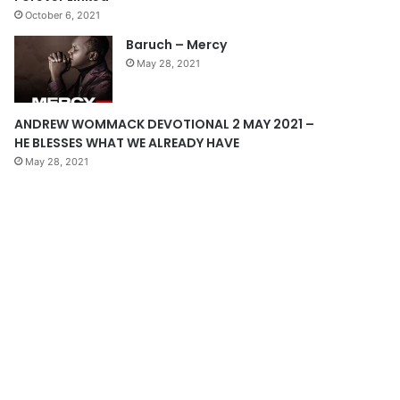
October 6, 2021
g
Baruch – Mercy
e
May 28, 2021
ANDREW WOMMACK DEVOTIONAL 2 MAY 2021 –
HE BLESSES WHAT WE ALREADY HAVE
May 28, 2021