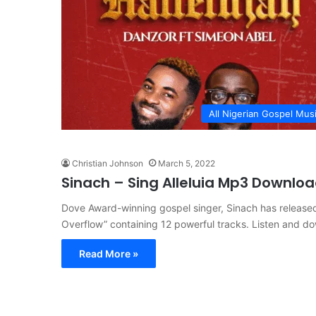
All Nigerian Gospel Mus
Christian Johnson
March 5, 2022
Sinach – Sing Alleluia Mp3 Downlo
Dove Award-winning gospel singer, Sinach has released 
Overflow” containing 12 powerful tracks. Listen and d
Read More »