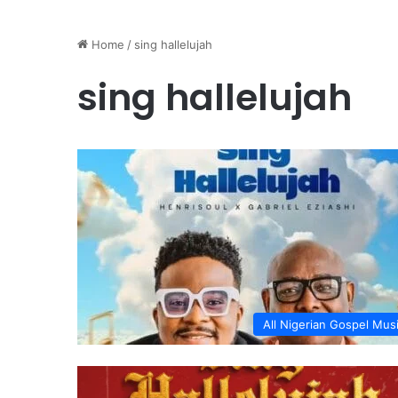
Home
/
sing hallelujah
sing hallelujah
All Nigerian Gospel Mus