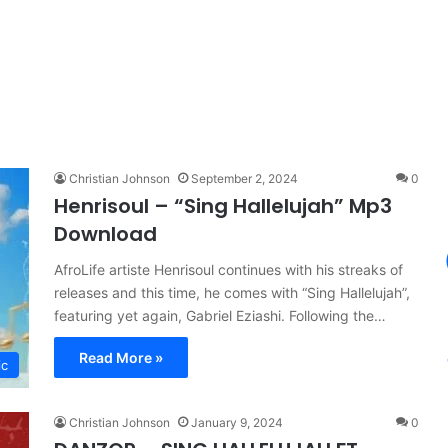
Christian Johnson
September 2, 2024
0
Henrisoul – “Sing Hallelujah” Mp3
Download
AfroLife artiste Henrisoul continues with his streaks of
releases and this time, he comes with “Sing Hallelujah”,
featuring yet again, Gabriel Eziashi. Following the…
Read More »
ic
Christian Johnson
January 9, 2024
0