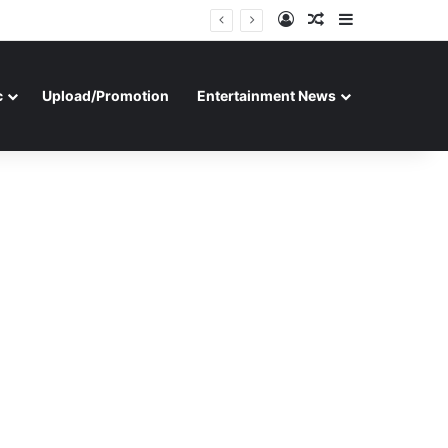
Log In
Random Article
Sidebar
c
Upload/Promotion
Entertainment News