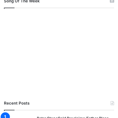
Song Of The Week
Recent Posts