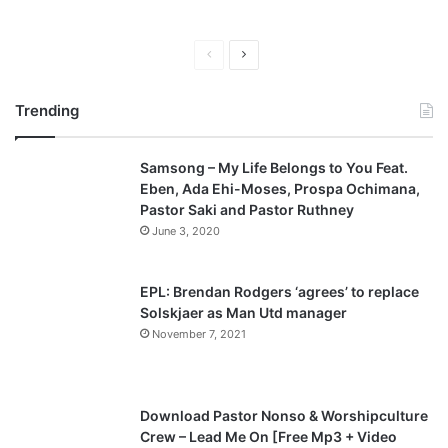
P
N
r
e
Trending
e
x
v
t
Samsong – My Life Belongs to You Feat.
i
p
Eben, Ada Ehi-Moses, Prospa Ochimana,
o
a
Pastor Saki and Pastor Ruthney
u
g
June 3, 2020
s
e
p
EPL: Brendan Rodgers ‘agrees’ to replace
a
Solskjaer as Man Utd manager
November 7, 2021
g
e
Download Pastor Nonso & Worshipculture
Crew – Lead Me On [Free Mp3 + Video