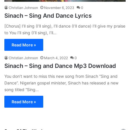
Christian Johnson
November 6, 2023
0
Sinach – Sing And Dance Lyrics
[Chorus] I’ll sing (I’ll sing), I’ll dance (I’ll dance) I’ll give my praise
to You I’ll sing (I’ll sing), I’ll…
Read More »
Christian Johnson
March 4, 2022
0
Sinach – Sing and Dance Mp3 Download
You don’t want to miss this new song from Sinach “Sing and
Dance”. Nigerian gospel minister, Sinach has released a new
song titled “Sing…
Read More »