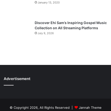
January 13, 2020
Discover Ehi Sam’s Inspiring Gospel Music
Collection on All Streaming Platforms
July 9, 2026
Advertisement
© Copyright 2026, All Rights Reserved |
Jannah Theme