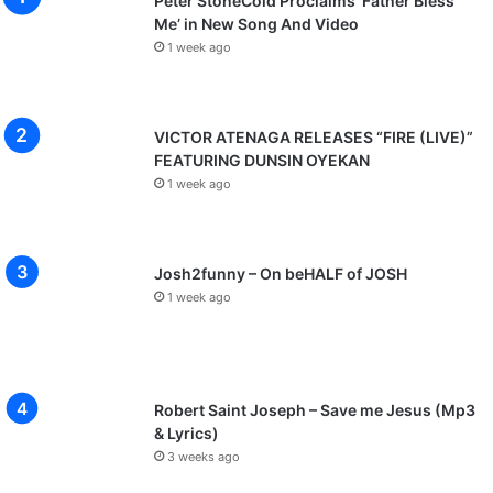
Peter StoneCold Proclaims ‘Father Bless
Me’ in New Song And Video
1 week ago
VICTOR ATENAGA RELEASES “FIRE (LIVE)”
FEATURING DUNSIN OYEKAN
1 week ago
Josh2funny – On beHALF of JOSH
1 week ago
Robert Saint Joseph – Save me Jesus (Mp3
& Lyrics)
3 weeks ago