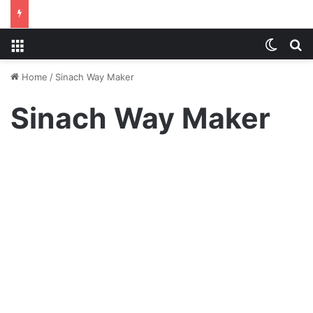
Menu
Switch
S
Home
/
Sinach Way Maker
Sinach Way Maker