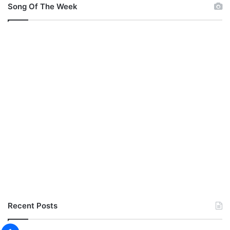
Song Of The Week
Recent Posts