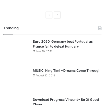
P
N
r
e
Trending
e
x
v
t
Euro 2020: Germany beat Portugal as
i
p
France fail to defeat Hungary
o
a
June 19, 2021
u
g
s
e
p
MUSIC: King Timi – Dreams Come Through
a
August 12, 2019
g
e
Download Progress Vincent – Be Of Good
Cheer