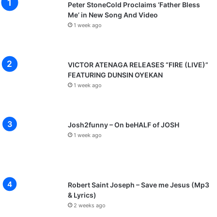
Peter StoneCold Proclaims ‘Father Bless
Me’ in New Song And Video
1 week ago
VICTOR ATENAGA RELEASES “FIRE (LIVE)”
FEATURING DUNSIN OYEKAN
1 week ago
Josh2funny – On beHALF of JOSH
1 week ago
Robert Saint Joseph – Save me Jesus (Mp3
& Lyrics)
2 weeks ago