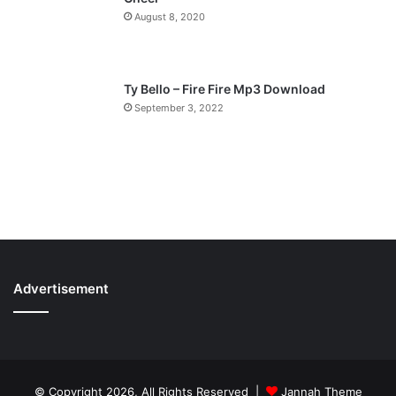
August 8, 2020
Ty Bello – Fire Fire Mp3 Download
September 3, 2022
Advertisement
© Copyright 2026, All Rights Reserved |
Jannah Theme