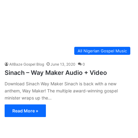
All Nigerian Gospel Music
AllBaze Gospel Blog
June 13, 2020
0
Sinach – Way Maker Audio + Video
Download Sinach Way Maker Sinach is back with a new
anthem, Way Maker! The multiple award-winning gospel
minister wraps up the…
Read More »