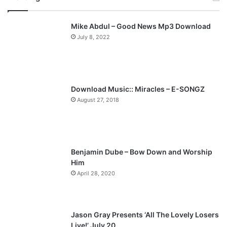
v
t
Mike Abdul – Good News Mp3 Download
i
p
July 8, 2022
o
a
u
g
s
e
p
Download Music:: Miracles – E-SONGZ
a
August 27, 2018
g
e
Benjamin Dube – Bow Down and Worship
Him
April 28, 2020
Jason Gray Presents ‘All The Lovely Losers
Live!’ July 20