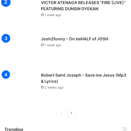
VICTOR ATENAGA RELEASES “FIRE (LIVE)”
FEATURING DUNSIN OYEKAN
1 week ago
Josh2funny – On beHALF of JOSH
1 week ago
Robert Saint Joseph – Save me Jesus (Mp3
& Lyrics)
2 weeks ago
P
N
r
e
Trending
e
x