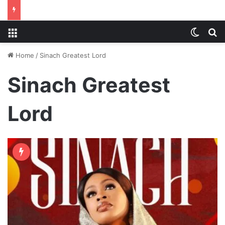
Menu
Switch
S
Home
/
Sinach Greatest Lord
Sinach Greatest
Lord