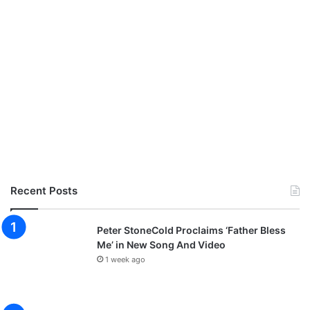
Recent Posts
Peter StoneCold Proclaims ‘Father Bless
Me’ in New Song And Video
1 week ago