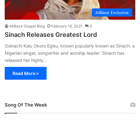
AllBaze Exclusive
AllBaze Gospel Blog
February 16, 2021
0
Sinach Releases Greatest Lord
Osinachi Kalu Okoro Egbu, known popularly known as Sinach, a
Nigerian singer, songwriter and worship leader Sinach has
released her highly…
Read More »
Song Of The Week