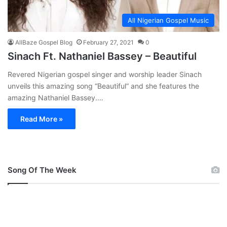
All Nigerian Gospel Music
AllBaze Gospel Blog
February 27, 2021
0
Sinach Ft. Nathaniel Bassey – Beautiful
Revered Nigerian gospel singer and worship leader Sinach
unveils this amazing song “Beautiful” and she features the
amazing Nathaniel Bassey.…
Read More »
Song Of The Week