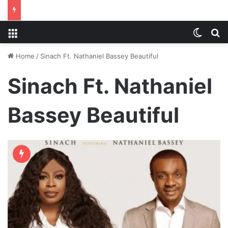
Menu
Switch
S
Home
/
Sinach Ft. Nathaniel Bassey Beautiful
Sinach Ft. Nathaniel
Bassey Beautiful