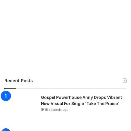
Recent Posts
Gospel Powerhouse Anny Drops Vibrant
New Visual For Single “Take The Praise”
15 seconds ago