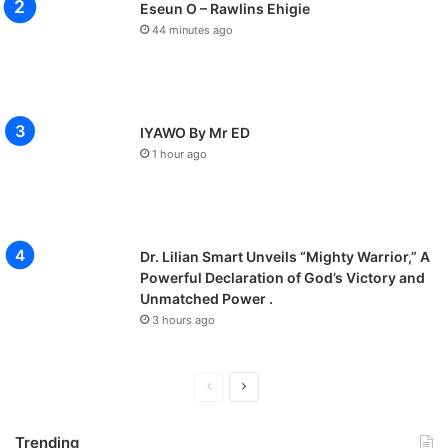
Eseun O – Rawlins Ehigie
44 minutes ago
IYAWO By Mr ED
1 hour ago
Dr. Lilian Smart Unveils “Mighty Warrior,” A
Powerful Declaration of God’s Victory and
Unmatched Power .
3 hours ago
P
N
r
e
Trending
e
x