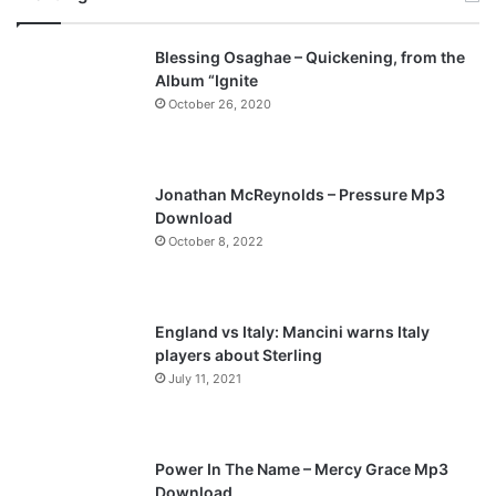
v
t
Blessing Osaghae – Quickening, from the
i
p
Album “Ignite
o
a
October 26, 2020
u
g
s
e
p
Jonathan McReynolds – Pressure Mp3
a
Download
October 8, 2022
g
e
England vs Italy: Mancini warns Italy
players about Sterling
July 11, 2021
Power In The Name – Mercy Grace Mp3
Download