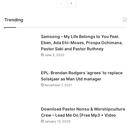
P
N
r
e
Trending
e
x
v
t
Samsong – My Life Belongs to You Feat.
i
p
Eben, Ada Ehi-Moses, Prospa Ochimana,
o
a
Pastor Saki and Pastor Ruthney
u
g
June 3, 2020
s
e
p
EPL: Brendan Rodgers ‘agrees’ to replace
a
Solskjaer as Man Utd manager
November 7, 2021
g
e
Download Pastor Nonso & Worshipculture
Crew – Lead Me On [Free Mp3 + Video
January 13, 2020