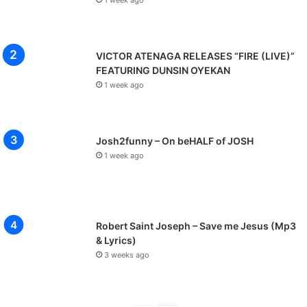
VICTOR ATENAGA RELEASES “FIRE (LIVE)”
FEATURING DUNSIN OYEKAN
1 week ago
Josh2funny – On beHALF of JOSH
1 week ago
Robert Saint Joseph – Save me Jesus (Mp3
& Lyrics)
3 weeks ago