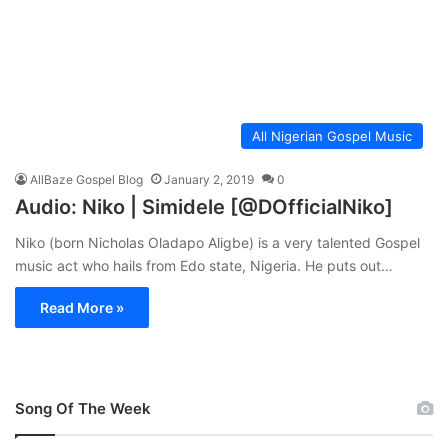
All Nigerian Gospel Music
AllBaze Gospel Blog
January 2, 2019
0
Audio: Niko | Simidele [@DOfficialNiko]
Niko (born Nicholas Oladapo Aligbe) is a very talented Gospel
music act who hails from Edo state, Nigeria. He puts out…
Read More »
Song Of The Week