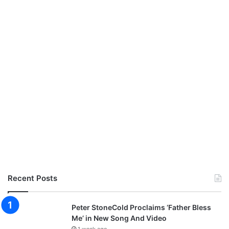
Recent Posts
Peter StoneCold Proclaims ‘Father Bless
Me’ in New Song And Video
1 week ago