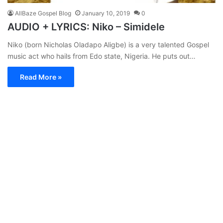
AllBaze Gospel Blog
January 10, 2019
0
AUDIO + LYRICS: Niko – Simidele
Niko (born Nicholas Oladapo Aligbe) is a very talented Gospel
music act who hails from Edo state, Nigeria. He puts out…
Read More »