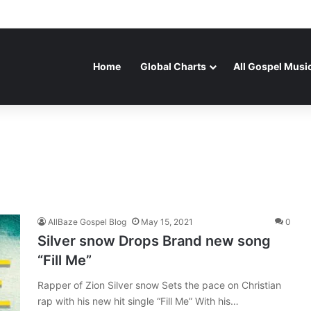
Home
Global Charts
All Gospel Musi
AllBaze Gospel Blog
May 15, 2021
0
Silver snow Drops Brand new song
“Fill Me”
Rapper of Zion Silver snow Sets the pace on Christian
rap with his new hit single “Fill Me” With his…