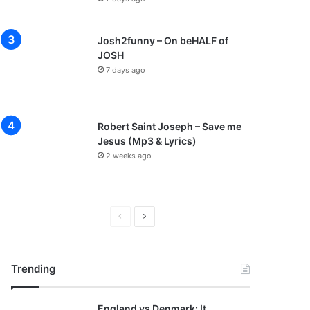
Josh2funny – On beHALF of
JOSH
7 days ago
Robert Saint Joseph – Save me
Jesus (Mp3 & Lyrics)
2 weeks ago
P
N
r
e
e
x
Trending
v
t
i
p
England vs Denmark: It