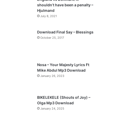
o
a
shouldn’t have been a penalty –
u
g
Hjulmand
s
e
July 8, 2021
p
a
Download Final Say – Blessings
October 25, 2017
g
e
Nosa – Your Majesty Lyrics Ft
Mike Abdul Mp3 Download
January 26, 2023
BIKELEKELE (Shouts of Joy) –
Olga Mp3 Download
January 24, 2025