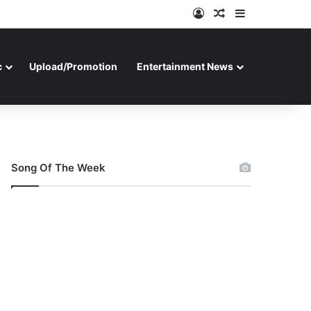
Log In
Random Article
Sidebar
c
Upload/Promotion
Entertainment News
Song Of The Week