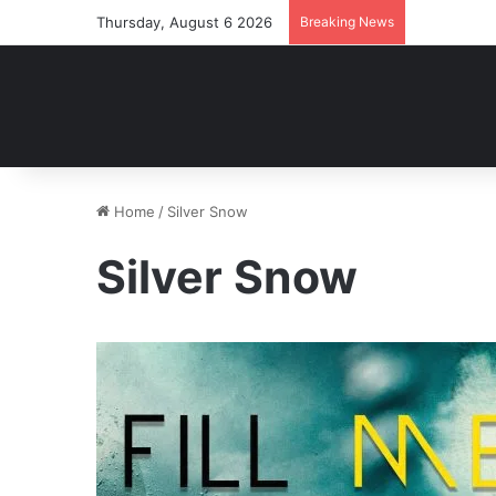
Thursday, August 6 2026
Breaking News
Home
/
Silver Snow
Silver Snow