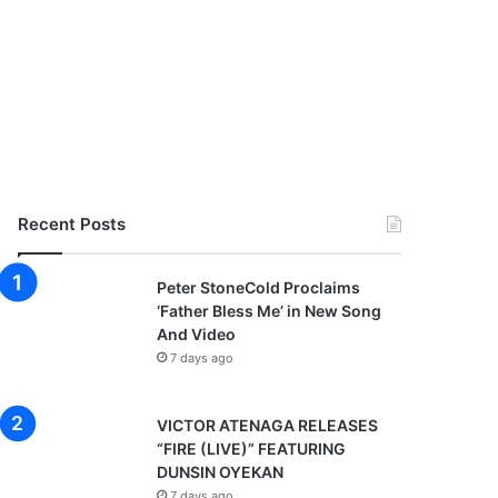
Recent Posts
Peter StoneCold Proclaims
‘Father Bless Me’ in New Song
And Video
7 days ago
VICTOR ATENAGA RELEASES
“FIRE (LIVE)” FEATURING
DUNSIN OYEKAN
7 days ago