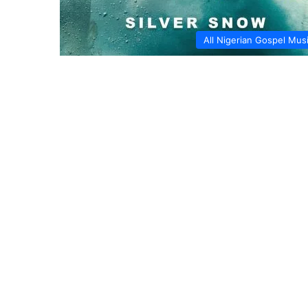
All Nigerian Gospel Mus