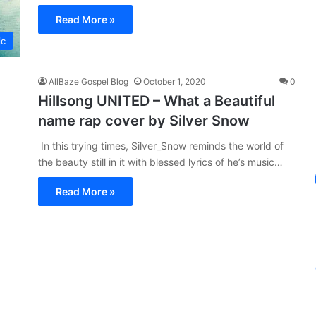
Read More »
ic
AllBaze Gospel Blog
October 1, 2020
0
Hillsong UNITED – What a Beautiful
name rap cover by Silver Snow
In this trying times, Silver_Snow reminds the world of
the beauty still in it with blessed lyrics of he’s music…
Read More »