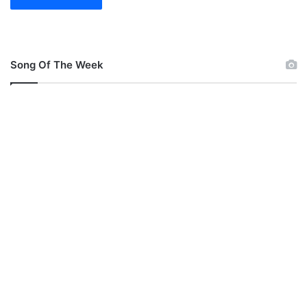
Song Of The Week