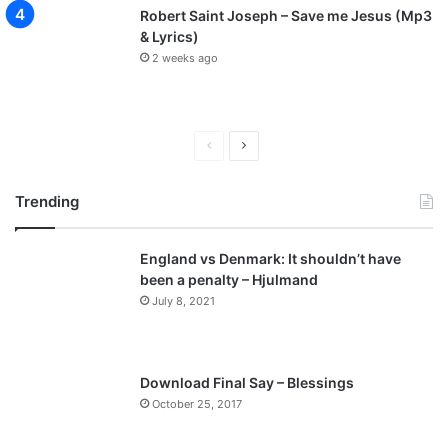
Robert Saint Joseph – Save me Jesus (Mp3
& Lyrics)
2 weeks ago
P
N
r
e
Trending
e
x
v
t
England vs Denmark: It shouldn’t have
i
p
been a penalty – Hjulmand
o
a
July 8, 2021
u
g
s
e
p
Download Final Say – Blessings
a
October 25, 2017
g