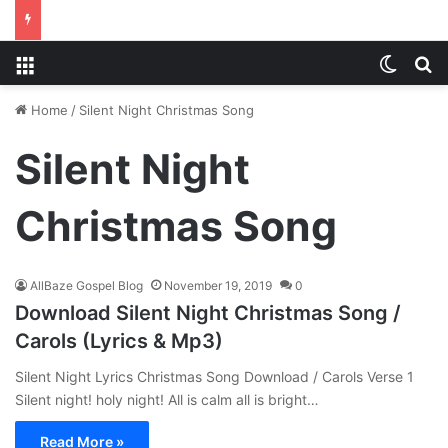
Menu
Switch
S
Home
/
Silent Night Christmas Song
Silent Night
Christmas Song
AllBaze Gospel Blog
November 19, 2019
0
Download Silent Night Christmas Song /
Carols (Lyrics & Mp3)
Silent Night Lyrics Christmas Song Download / Carols Verse 1
Silent night! holy night! All is calm all is bright…
Read More »