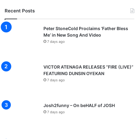
Recent Posts
Peter StoneCold Proclaims ‘Father Bless
Me’ in New Song And Video
7 days ago
VICTOR ATENAGA RELEASES “FIRE (LIVE)”
FEATURING DUNSIN OYEKAN
7 days ago
Josh2funny – On beHALF of JOSH
7 days ago