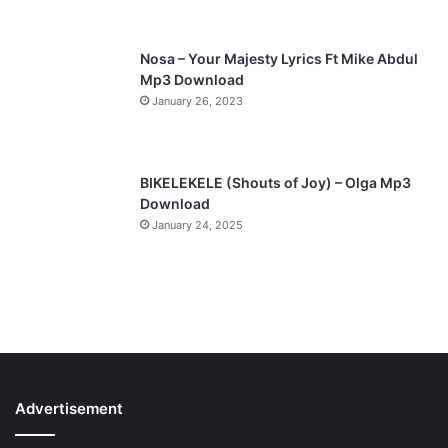
e
Nosa – Your Majesty Lyrics Ft Mike Abdul
Mp3 Download
January 26, 2023
BIKELEKELE (Shouts of Joy) – Olga Mp3
Download
January 24, 2025
Advertisement