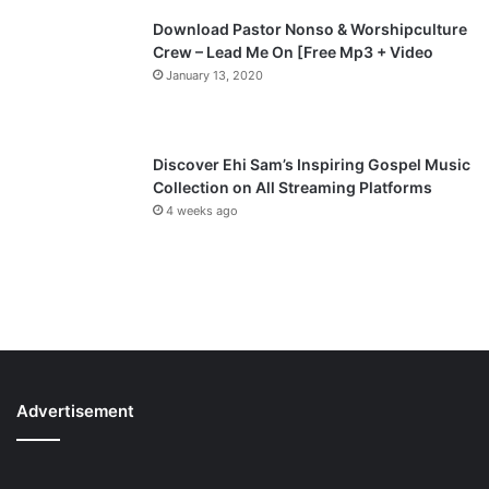
Download Pastor Nonso & Worshipculture
Crew – Lead Me On [Free Mp3 + Video
January 13, 2020
Discover Ehi Sam’s Inspiring Gospel Music
Collection on All Streaming Platforms
4 weeks ago
Advertisement