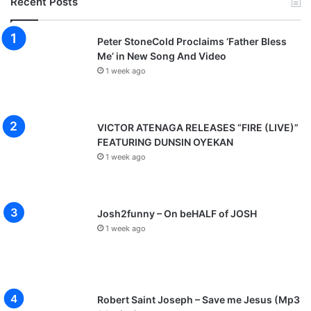
Recent Posts
Peter StoneCold Proclaims ‘Father Bless
Me’ in New Song And Video
1 week ago
VICTOR ATENAGA RELEASES “FIRE (LIVE)”
FEATURING DUNSIN OYEKAN
1 week ago
Josh2funny – On beHALF of JOSH
1 week ago
Robert Saint Joseph – Save me Jesus (Mp3