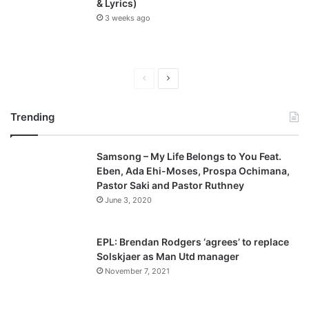
& Lyrics)
3 weeks ago
P
N
r
e
Trending
e
x
v
t
Samsong – My Life Belongs to You Feat.
i
p
Eben, Ada Ehi-Moses, Prospa Ochimana,
o
a
Pastor Saki and Pastor Ruthney
u
g
June 3, 2020
s
e
p
EPL: Brendan Rodgers ‘agrees’ to replace
a
Solskjaer as Man Utd manager
November 7, 2021
g
e