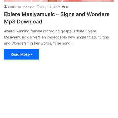
Christian Johnson
July 13, 2022
0
Ebiere Mesiyamusic – Signs and Wonders
Mp3 Download
Award-winning female recording gospel artiste Ebiere
Mesiyamusic delivers an impeccable new single titled, “Signs
and Wonders.” In her words, “The song…
Read More »