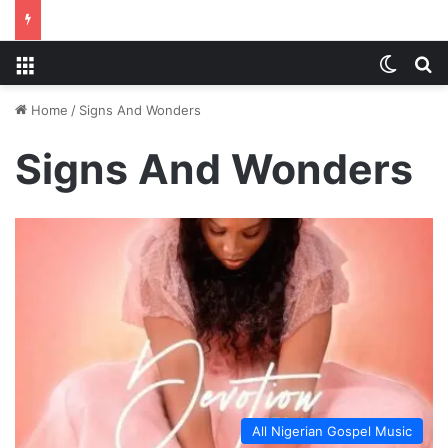
Menu
Switch
S
Home
/
Signs And Wonders
Signs And Wonders
All Nigerian Gospel Music