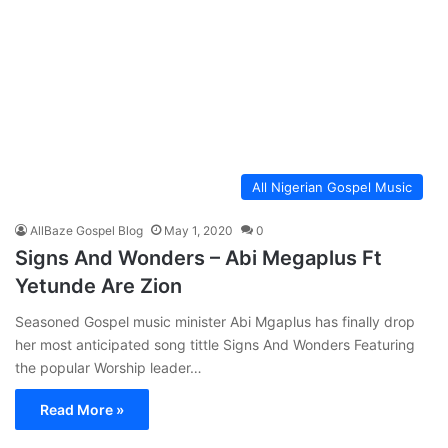
All Nigerian Gospel Music
AllBaze Gospel Blog
May 1, 2020
0
Signs And Wonders – Abi Megaplus Ft
Yetunde Are Zion
Seasoned Gospel music minister Abi Mgaplus has finally drop
her most anticipated song tittle Signs And Wonders Featuring
the popular Worship leader…
Read More »