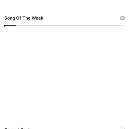
Song Of The Week