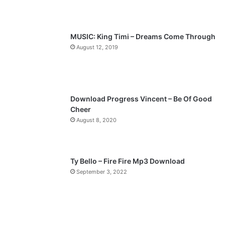
u
g
s
e
p
MUSIC: King Timi – Dreams Come Through
a
August 12, 2019
g
e
Download Progress Vincent – Be Of Good
Cheer
August 8, 2020
Ty Bello – Fire Fire Mp3 Download
September 3, 2022