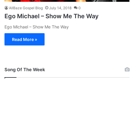
AllBaze Gospel Blog
July 14, 2018
0
Ego Michael – Show Me The Way
Ego Michael – Show Me The Way
Read More »
Song Of The Week