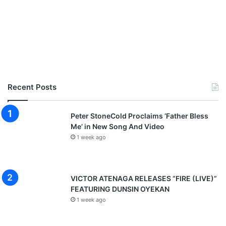
Recent Posts
Peter StoneCold Proclaims ‘Father Bless
Me’ in New Song And Video
1 week ago
VICTOR ATENAGA RELEASES “FIRE (LIVE)”
FEATURING DUNSIN OYEKAN
1 week ago