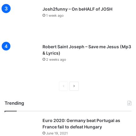
Josh2funny – On beHALF of JOSH
1 week ago
Robert Saint Joseph – Save me Jesus (Mp3
& Lyrics)
2 weeks ago
P
N
r
e
Trending
e
x
v
t
Euro 2020: Germany beat Portugal as
i
p
France fail to defeat Hungary
o
a
June 19, 2021