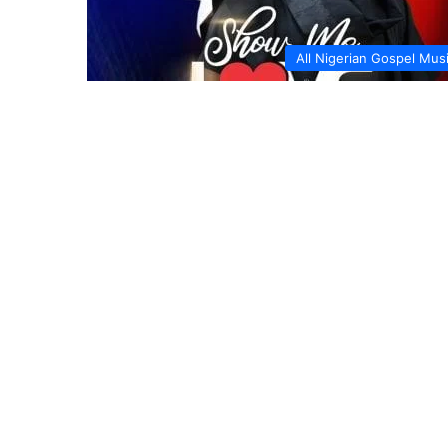
All Nigerian Gospel Mus