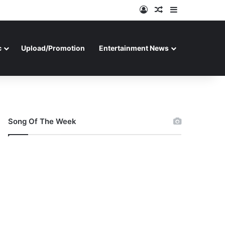
Log In
Random Article
Sidebar
c
Upload/Promotion
Entertainment News
Song Of The Week