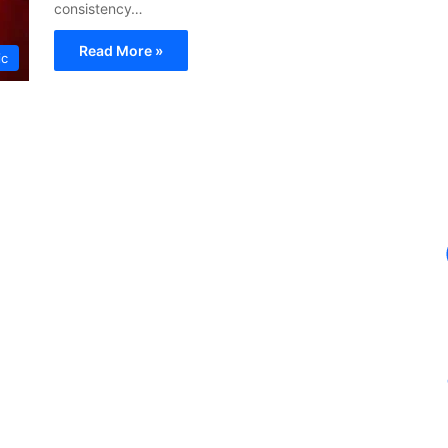
consistency…
Read More »
ic