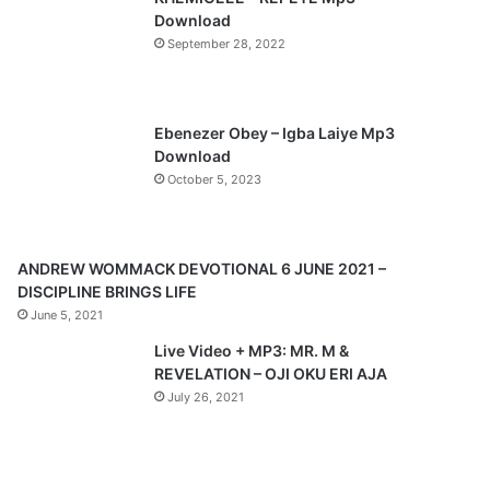
o
a
Download
u
g
September 28, 2022
s
e
p
a
Ebenezer Obey – Igba Laiye Mp3
Download
g
October 5, 2023
e
ANDREW WOMMACK DEVOTIONAL 6 JUNE 2021 –
DISCIPLINE BRINGS LIFE
June 5, 2021
Live Video + MP3: MR. M &
REVELATION – OJI OKU ERI AJA
July 26, 2021