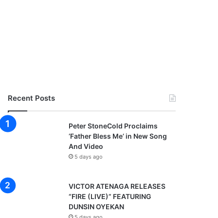
Recent Posts
Peter StoneCold Proclaims
‘Father Bless Me’ in New Song
And Video
5 days ago
VICTOR ATENAGA RELEASES
“FIRE (LIVE)” FEATURING
DUNSIN OYEKAN
5 days ago