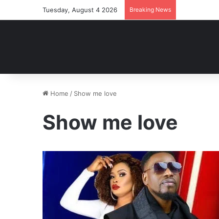
Tuesday, August 4 2026
Breaking News
Home
/
Show me love
Show me love