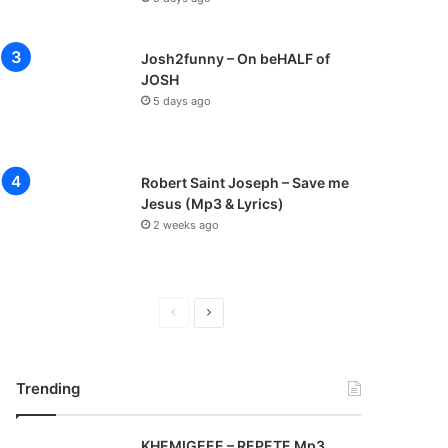
Josh2funny – On beHALF of
JOSH
5 days ago
Robert Saint Joseph – Save me
Jesus (Mp3 & Lyrics)
2 weeks ago
P
N
r
e
e
x
Trending
v
t
i
p
KHEMIGEEE – REPETE Mp3