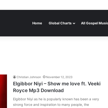
Home
Global Charts
All Gospel Musi
Christian Johnson
November 12, 2023
Elgibbor Niyi – Show me love ft. Veeki
Royce Mp3 Download
Elgibbor Niyi as he is popularly known has been a very
strong force and inspiration to many people, the