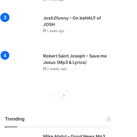
Josh2funny – On beHALF of
JOSH
1 week ago
Robert Saint Joseph – Save me
Jesus (Mp3 & Lyrics)
2 weeks ago
P
N
r
e
e
x
Trending
v
t
i
p
Mike Abdul – Good News Mp3