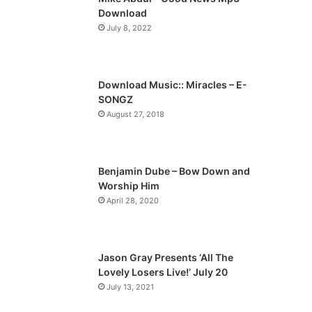
o
a
Download
u
g
July 8, 2022
s
e
p
a
Download Music:: Miracles – E-
SONGZ
g
August 27, 2018
e
Benjamin Dube – Bow Down and
Worship Him
April 28, 2020
Jason Gray Presents ‘All The
Lovely Losers Live!’ July 20
July 13, 2021