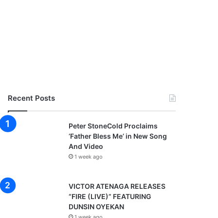
Recent Posts
Peter StoneCold Proclaims
‘Father Bless Me’ in New Song
And Video
1 week ago
VICTOR ATENAGA RELEASES
“FIRE (LIVE)” FEATURING
DUNSIN OYEKAN
1 week ago