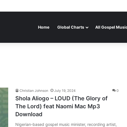
Home
Global Charts
All Gospel Musi
Christian Johnson
July 19, 2024
0
Shola Aliogo – LOUD (The Glory of
The Lord) feat Naomi Mac Mp3
Download
Nigerian-based gospel music minister, recording artist,