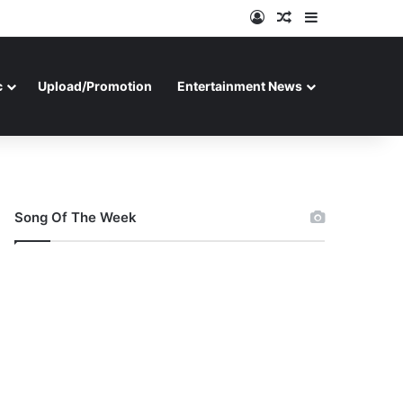
Log In
Random Article
Sidebar
c
Upload/Promotion
Entertainment News
Song Of The Week