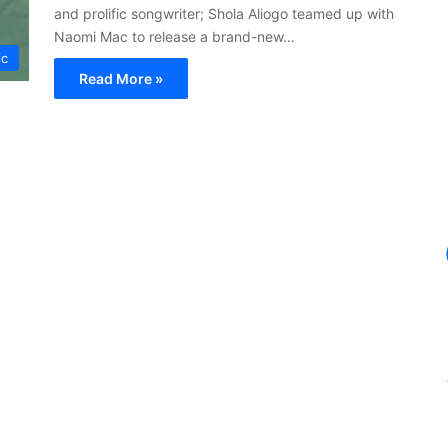
and prolific songwriter; Shola Aliogo teamed up with
Naomi Mac to release a brand-new…
ic
Read More »