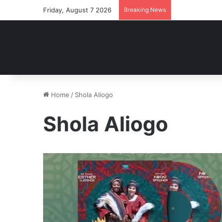
Friday, August 7 2026
Breaking News
Home
/
Shola Aliogo
Shola Aliogo