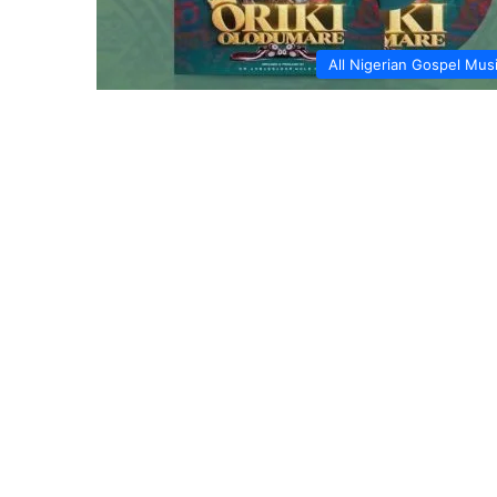
All Nigerian Gospel Mus