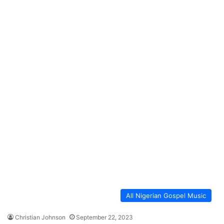
All Nigerian Gospel Music
Christian Johnson
September 22, 2023