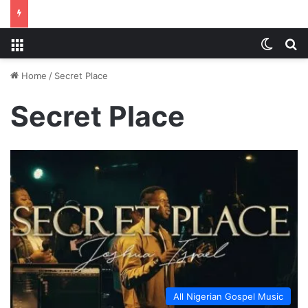
Menu
Switch
S
Home
/
Secret Place
Secret Place
All Nigerian Gospel Music