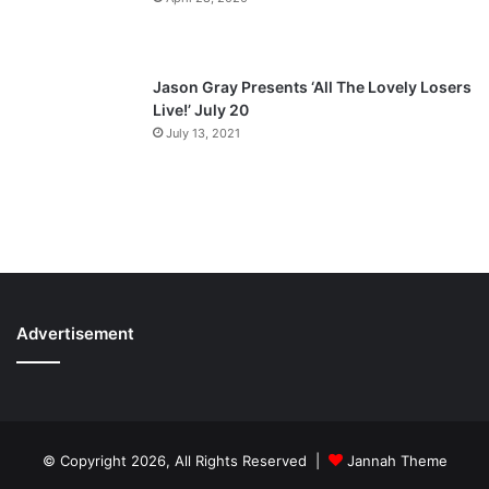
Jason Gray Presents ‘All The Lovely Losers
Live!’ July 20
July 13, 2021
Advertisement
© Copyright 2026, All Rights Reserved |
Jannah Theme