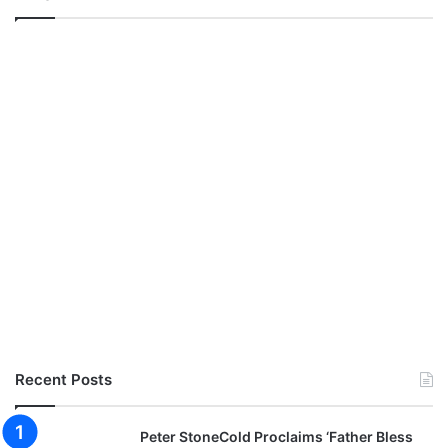
Recent Posts
Peter StoneCold Proclaims ‘Father Bless