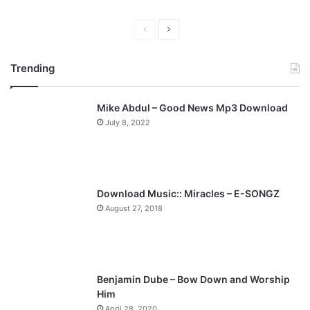
P
N
r
e
Trending
e
x
v
t
Mike Abdul – Good News Mp3 Download
i
p
July 8, 2022
o
a
u
g
s
e
p
Download Music:: Miracles – E-SONGZ
a
August 27, 2018
g
e
Benjamin Dube – Bow Down and Worship
Him
April 28, 2020