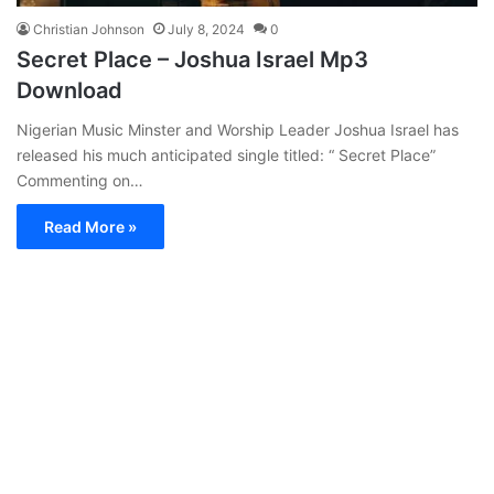
Christian Johnson
July 8, 2024
0
Secret Place – Joshua Israel Mp3
Download
Nigerian Music Minster and Worship Leader Joshua Israel has
released his much anticipated single titled: “ Secret Place”
Commenting on…
Read More »