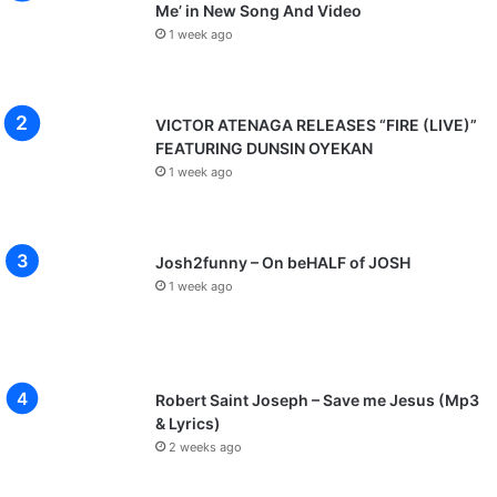
Me’ in New Song And Video
1 week ago
VICTOR ATENAGA RELEASES “FIRE (LIVE)”
FEATURING DUNSIN OYEKAN
1 week ago
Josh2funny – On beHALF of JOSH
1 week ago
Robert Saint Joseph – Save me Jesus (Mp3
& Lyrics)
2 weeks ago