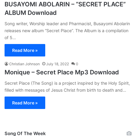
BUSAYOMI ABOLARIN – “SECRET PLACE”
ALBUM Download
Song writer, Worship leader and Pharmacist, Busayomi Abolarin
releases new album “Secret Place”. The Album is a compilation
of 5…
Read More »
Christian Johnson
July 18, 2022
0
Monique – Secret Place Mp3 Download
Secret Place (The Song) is a project inspired by the Holy Spirit,
filled with messages of Jesus Christ from birth to death and…
Read More »
Song Of The Week