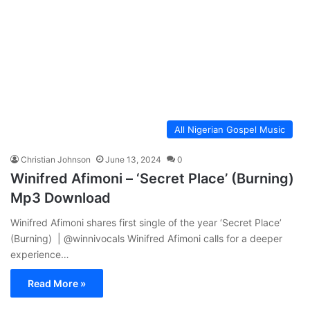
All Nigerian Gospel Music
Christian Johnson
June 13, 2024
0
Winifred Afimoni – ‘Secret Place’ (Burning)
Mp3 Download
Winifred Afimoni shares first single of the year ‘Secret Place’
(Burning) | @winnivocals Winifred Afimoni calls for a deeper
experience…
Read More »