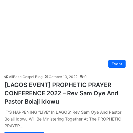
Event
AllBaze Gospel Blog
October 13, 2022
0
[LAGOS EVENT] PROPHETIC PRAYER
CONFERENCE 2022 – Rev Sam Oye And
Pastor Bolaji Idowu
IT’S HAPPENING “LIVE” In LAGOS: Rev Sam Oye And Pastor
Bolaji Idowu Will Be Ministering Together At The PROPHETIC
PRAYER…