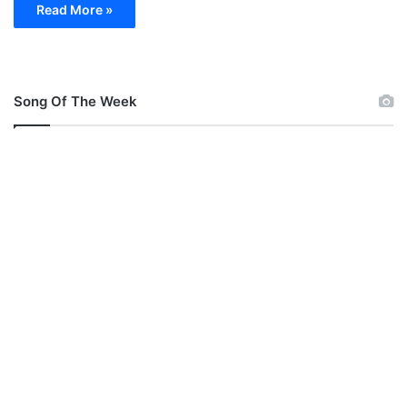
Read More »
Song Of The Week