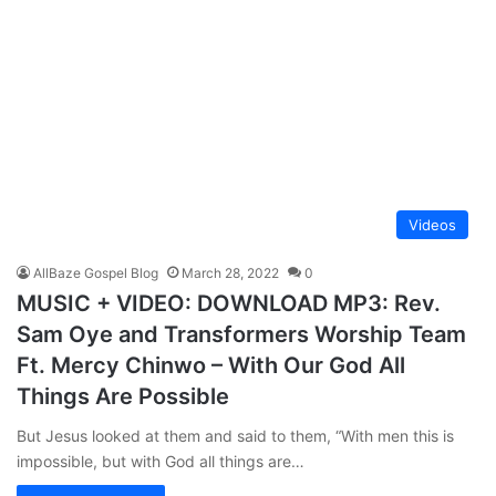
Videos
AllBaze Gospel Blog
March 28, 2022
0
MUSIC + VIDEO: DOWNLOAD MP3: Rev.
Sam Oye and Transformers Worship Team
Ft. Mercy Chinwo – With Our God All
Things Are Possible
But Jesus looked at them and said to them, “With men this is
impossible, but with God all things are…