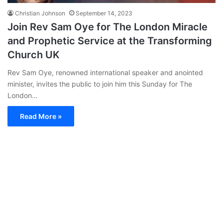
Christian Johnson
September 14, 2023
Join Rev Sam Oye for The London Miracle
and Prophetic Service at the Transforming
Church UK
Rev Sam Oye, renowned international speaker and anointed
minister, invites the public to join him this Sunday for The
London…
Read More »