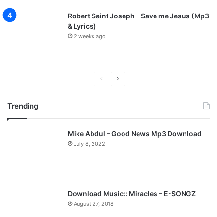
Robert Saint Joseph – Save me Jesus (Mp3
& Lyrics)
2 weeks ago
P
N
r
e
Trending
e
x
v
t
Mike Abdul – Good News Mp3 Download
i
p
July 8, 2022
o
a
u
g
s
e
p
Download Music:: Miracles – E-SONGZ
a
August 27, 2018
g