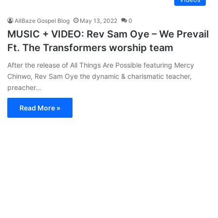
AllBaze Gospel Blog
May 13, 2022
0
MUSIC + VIDEO: Rev Sam Oye – We Prevail
Ft. The Transformers worship team
After the release of All Things Are Possible featuring Mercy
Chinwo, Rev Sam Oye the dynamic & charismatic teacher,
preacher…
Read More »