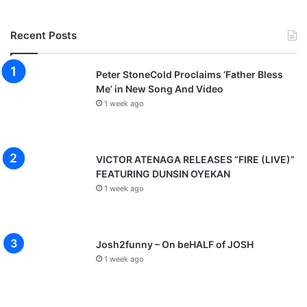
Recent Posts
Peter StoneCold Proclaims ‘Father Bless
Me’ in New Song And Video
1 week ago
VICTOR ATENAGA RELEASES “FIRE (LIVE)”
FEATURING DUNSIN OYEKAN
1 week ago
Josh2funny – On beHALF of JOSH
1 week ago