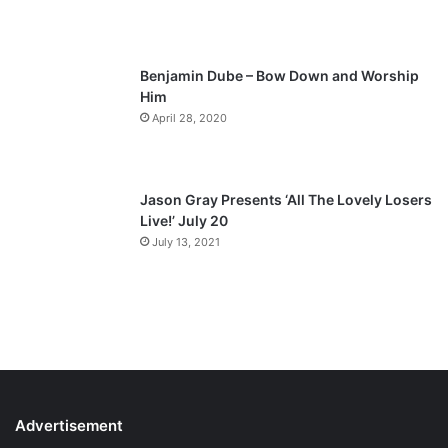
e
Benjamin Dube – Bow Down and Worship
Him
April 28, 2020
Jason Gray Presents ‘All The Lovely Losers
Live!’ July 20
July 13, 2021
Advertisement