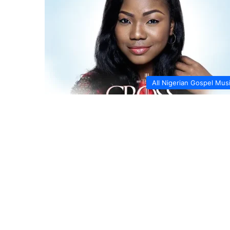
All Nigerian Gospel Mus