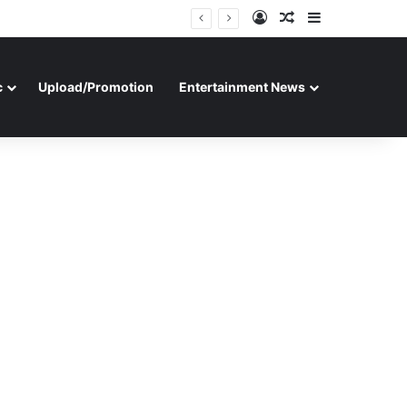
Log In
Random Article
Sidebar
c
Upload/Promotion
Entertainment News