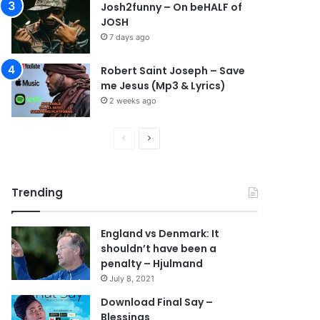
Josh2funny – On beHALF of
JOSH
7 days ago
Robert Saint Joseph – Save
me Jesus (Mp3 & Lyrics)
2 weeks ago
P
N
r
e
e
x
Trending
v
t
i
p
England vs Denmark: It
o
a
shouldn’t have been a
u
g
penalty – Hjulmand
s
e
July 8, 2021
p
Download Final Say –
Blessings
a