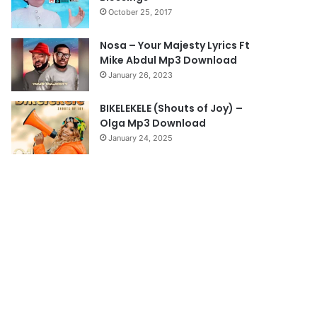
October 25, 2017
g
e
Nosa – Your Majesty Lyrics Ft
Mike Abdul Mp3 Download
January 26, 2023
BIKELEKELE (Shouts of Joy) –
Olga Mp3 Download
January 24, 2025