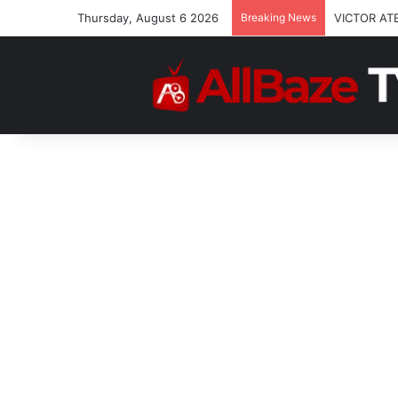
Thursday, August 6 2026
Breaking News
VICTOR AT