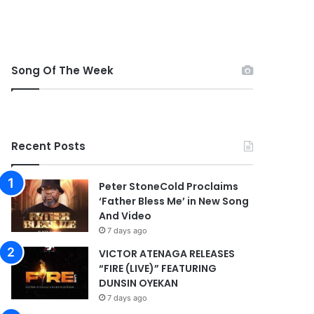
Song Of The Week
Recent Posts
Peter StoneCold Proclaims
‘Father Bless Me’ in New Song
And Video
7 days ago
VICTOR ATENAGA RELEASES
“FIRE (LIVE)” FEATURING
DUNSIN OYEKAN
7 days ago