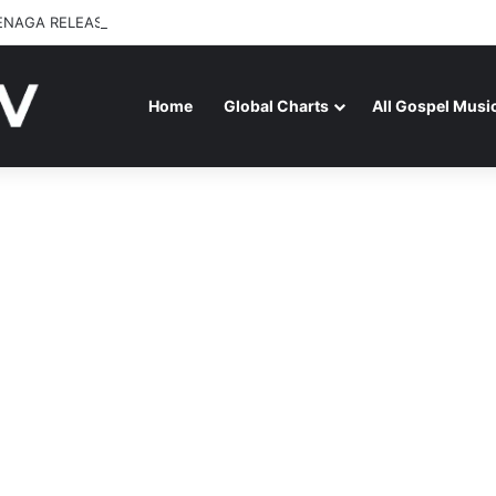
ENAGA RELEASES “FIRE (LIVE)” FEATURING DUNSIN OYEKAN
Home
Global Charts
All Gospel Musi