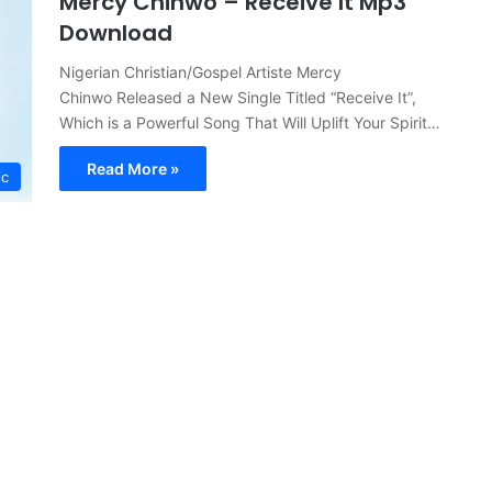
Mercy Chinwo – Receive It Mp3
Download
Nigerian Christian/Gospel Artiste Mercy
Chinwo Released a New Single Titled “Receive It”,
Which is a Powerful Song That Will Uplift Your Spirit…
Read More »
ic