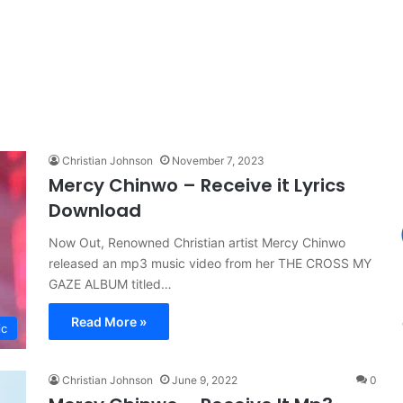
Christian Johnson
November 7, 2023
Mercy Chinwo – Receive it Lyrics
Download
Now Out, Renowned Christian artist Mercy Chinwo
released an mp3 music video from her THE CROSS MY
GAZE ALBUM titled…
Read More »
ic
Christian Johnson
June 9, 2022
0