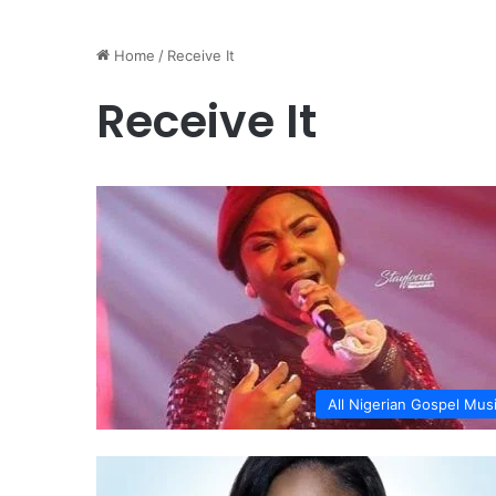
Home
/
Receive It
Receive It
All Nigerian Gospel Mus