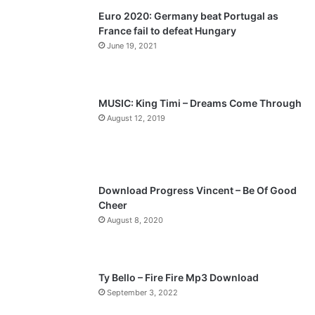
Euro 2020: Germany beat Portugal as
i
p
France fail to defeat Hungary
o
a
June 19, 2021
u
g
s
e
p
MUSIC: King Timi – Dreams Come Through
a
August 12, 2019
g
e
Download Progress Vincent – Be Of Good
Cheer
August 8, 2020
Ty Bello – Fire Fire Mp3 Download
September 3, 2022