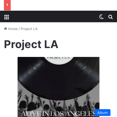
Menu
Switch
S
Home
/
Project LA
Project LA
Album