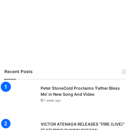
Recent Posts
Peter StoneCold Proclaims ‘Father Bless
Me’ in New Song And Video
1 week ago
VICTOR ATENAGA RELEASES “FIRE (LIVE)”