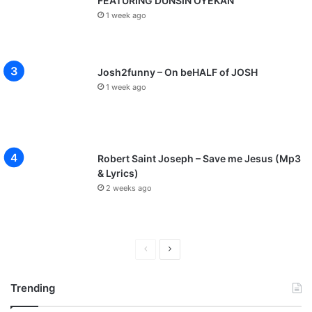
FEATURING DUNSIN OYEKAN
1 week ago
Josh2funny – On beHALF of JOSH
1 week ago
Robert Saint Joseph – Save me Jesus (Mp3
& Lyrics)
2 weeks ago
P
N
r
e
Trending
e
x
v
t