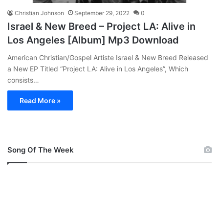
Christian Johnson
September 29, 2022
0
Israel & New Breed – Project LA: Alive in
Los Angeles [Album] Mp3 Download
American Christian/Gospel Artiste Israel & New Breed Released
a New EP Titled “Project LA: Alive in Los Angeles”, Which
consists…
Read More »
Song Of The Week