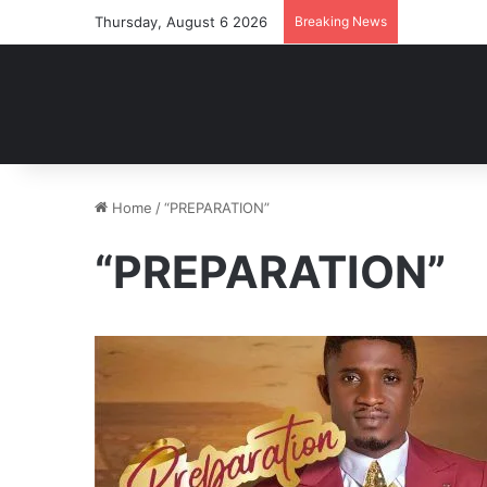
Thursday, August 6 2026
Breaking News
Home
/
“PREPARATION”
“PREPARATION”