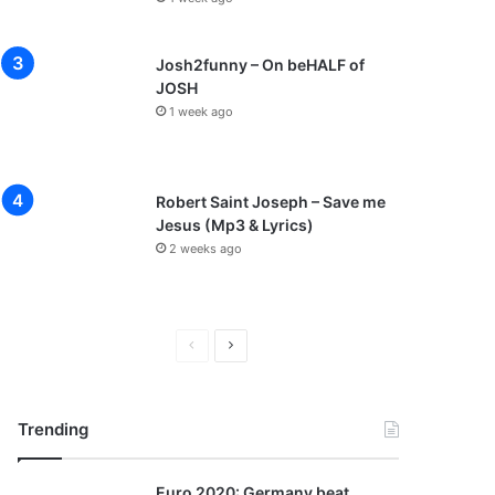
Josh2funny – On beHALF of
JOSH
1 week ago
Robert Saint Joseph – Save me
Jesus (Mp3 & Lyrics)
2 weeks ago
P
N
r
e
e
x
Trending
v
t
i
p
Euro 2020: Germany beat