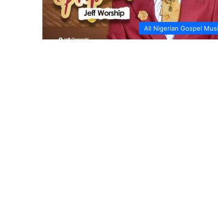
All Nigerian Gospel Mus