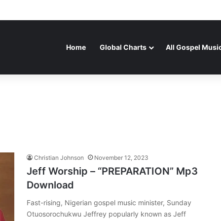
Home
Global Charts
All Gospel Musi
Christian Johnson
November 12, 2023
Jeff Worship – “PREPARATION” Mp3
Download
Fast-rising, Nigerian gospel music minister, Sunday
Otuosorochukwu Jeffrey popularly known as Jeff