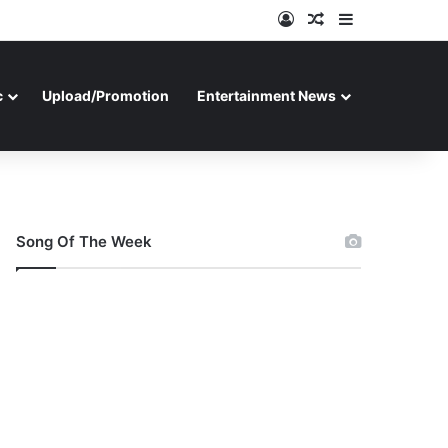
Log In
Random Article
Sidebar
c
Upload/Promotion
Entertainment News
Song Of The Week