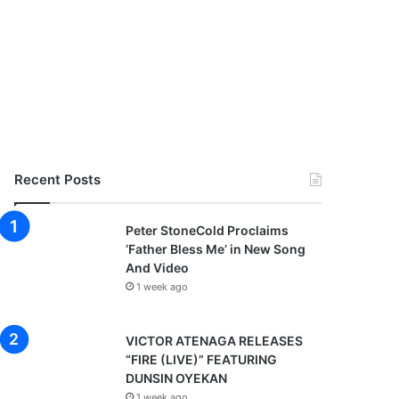
Recent Posts
Peter StoneCold Proclaims
‘Father Bless Me’ in New Song
And Video
1 week ago
VICTOR ATENAGA RELEASES
“FIRE (LIVE)” FEATURING
DUNSIN OYEKAN
1 week ago