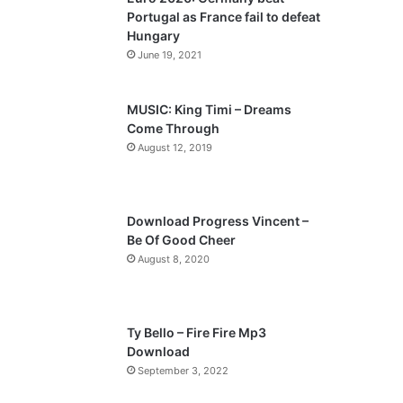
o
a
Portugal as France fail to defeat
u
g
Hungary
s
e
June 19, 2021
p
a
MUSIC: King Timi – Dreams
Come Through
g
August 12, 2019
e
Download Progress Vincent –
Be Of Good Cheer
August 8, 2020
Ty Bello – Fire Fire Mp3
Download
September 3, 2022