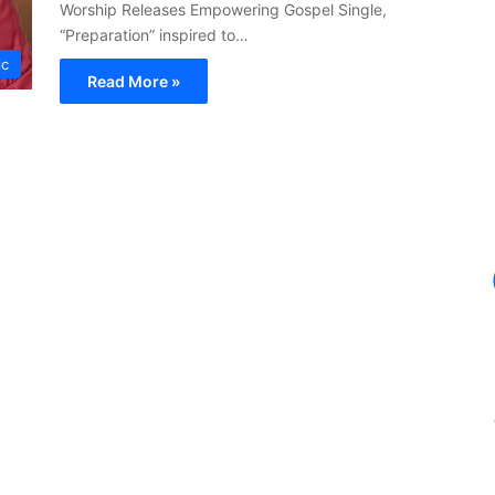
Worship Releases Empowering Gospel Single,
“Preparation” inspired to…
ic
Read More »