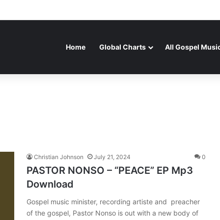
Home
Global Charts
All Gospel Musi
Christian Johnson
July 21, 2024
0
PASTOR NONSO – “PEACE” EP Mp3
Download
Gospel music minister, recording artiste and preacher
of the gospel, Pastor Nonso is out with a new body of