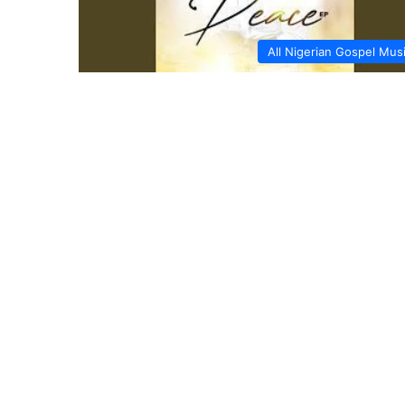
All Nigerian Gospel Mus