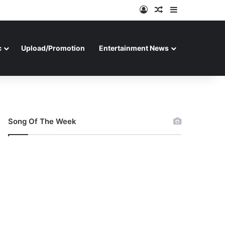
Log In
Random Article
Sidebar
c
Upload/Promotion
Entertainment News
Song Of The Week