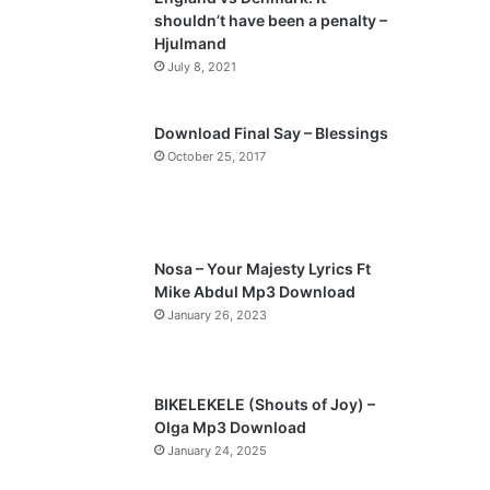
o
a
shouldn’t have been a penalty –
u
g
Hjulmand
s
e
July 8, 2021
p
a
Download Final Say – Blessings
October 25, 2017
g
e
Nosa – Your Majesty Lyrics Ft
Mike Abdul Mp3 Download
January 26, 2023
BIKELEKELE (Shouts of Joy) –
Olga Mp3 Download
January 24, 2025