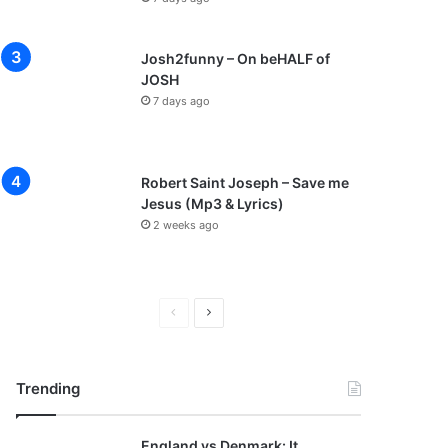
Josh2funny – On beHALF of
JOSH
7 days ago
Robert Saint Joseph – Save me
Jesus (Mp3 & Lyrics)
2 weeks ago
P
N
r
e
e
x
Trending
v
t
i
p
England vs Denmark: It