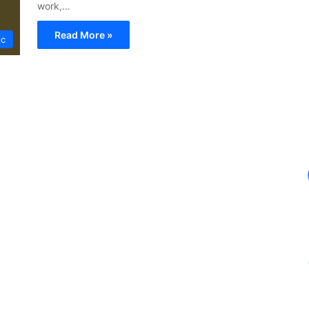
work,…
Read More »
ic