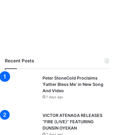
Recent Posts
Peter StoneCold Proclaims
‘Father Bless Me’ in New Song
And Video
7 days ago
VICTOR ATENAGA RELEASES
“FIRE (LIVE)” FEATURING
DUNSIN OYEKAN
7 days ago