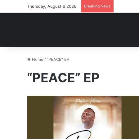
Thursday, August 6 2026
Breaking News
Home
/
“PEACE” EP
“PEACE” EP