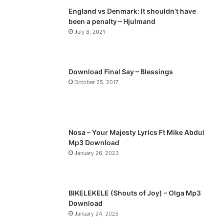
England vs Denmark: It shouldn’t have
i
p
been a penalty – Hjulmand
o
a
July 8, 2021
u
g
s
e
p
Download Final Say – Blessings
a
October 25, 2017
g
e
Nosa – Your Majesty Lyrics Ft Mike Abdul
Mp3 Download
January 26, 2023
BIKELEKELE (Shouts of Joy) – Olga Mp3
Download
January 24, 2025