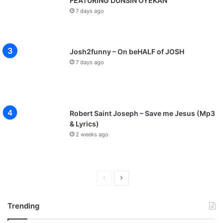
FEATURING DUNSIN OYEKAN
7 days ago
Josh2funny – On beHALF of JOSH
7 days ago
Robert Saint Joseph – Save me Jesus (Mp3
& Lyrics)
2 weeks ago
P
N
r
e
Trending
e
x
v
t