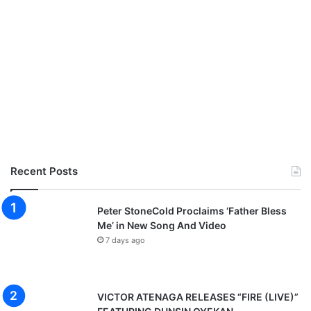
Recent Posts
Peter StoneCold Proclaims ‘Father Bless
Me’ in New Song And Video
7 days ago
VICTOR ATENAGA RELEASES “FIRE (LIVE)”