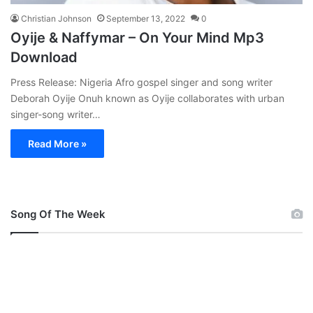
Christian Johnson
September 13, 2022
0
Oyije & Naffymar – On Your Mind Mp3
Download
Press Release: Nigeria Afro gospel singer and song writer
Deborah Oyije Onuh known as Oyije collaborates with urban
singer-song writer…
Read More »
Song Of The Week