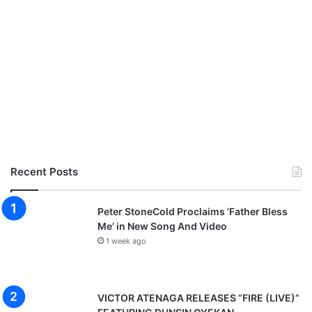
Recent Posts
Peter StoneCold Proclaims ‘Father Bless
Me’ in New Song And Video
1 week ago
VICTOR ATENAGA RELEASES “FIRE (LIVE)”