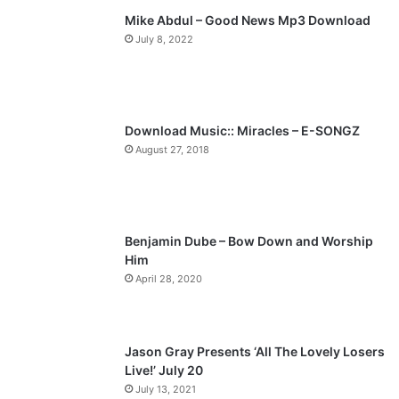
Mike Abdul – Good News Mp3 Download
i
p
July 8, 2022
o
a
u
g
s
e
p
Download Music:: Miracles – E-SONGZ
a
August 27, 2018
g
e
Benjamin Dube – Bow Down and Worship
Him
April 28, 2020
Jason Gray Presents ‘All The Lovely Losers
Live!’ July 20
July 13, 2021