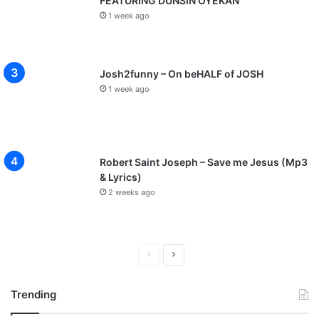
FEATURING DUNSIN OYEKAN
1 week ago
Josh2funny – On beHALF of JOSH
1 week ago
Robert Saint Joseph – Save me Jesus (Mp3
& Lyrics)
2 weeks ago
P
N
r
e
Trending
e
x
v
t