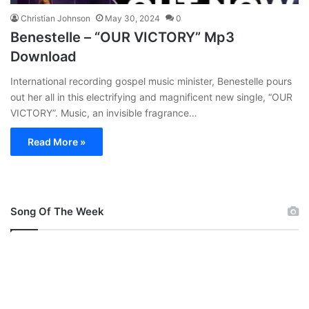
Christian Johnson
May 30, 2024
0
Benestelle – “OUR VICTORY” Mp3
Download
International recording gospel music minister, Benestelle pours
out her all in this electrifying and magnificent new single, “OUR
VICTORY”. Music, an invisible fragrance…
Read More »
Song Of The Week