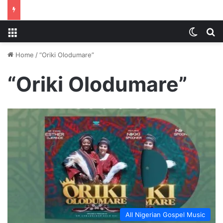
Menu
Switch
S
Home
/
“Oriki Olodumare”
“Oriki Olodumare”
All Nigerian Gospel Music