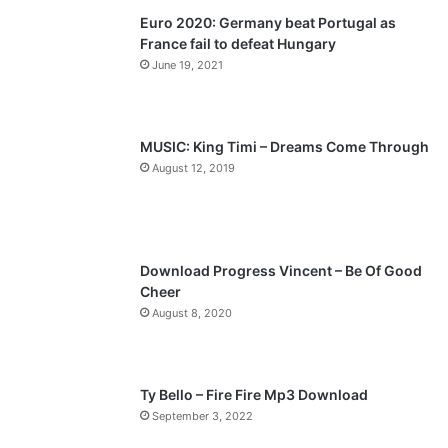
Euro 2020: Germany beat Portugal as
i
p
France fail to defeat Hungary
o
a
June 19, 2021
u
g
s
e
p
MUSIC: King Timi – Dreams Come Through
a
August 12, 2019
g
e
Download Progress Vincent – Be Of Good
Cheer
August 8, 2020
Ty Bello – Fire Fire Mp3 Download
September 3, 2022