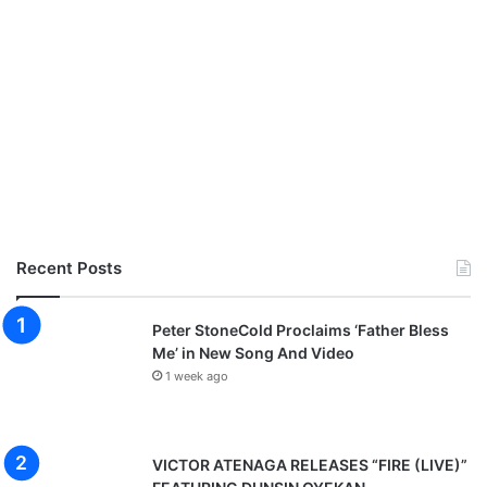
Recent Posts
Peter StoneCold Proclaims ‘Father Bless
Me’ in New Song And Video
1 week ago
VICTOR ATENAGA RELEASES “FIRE (LIVE)”