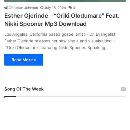
Christian Johnson
July 18, 2024
0
Esther Ojerinde – “Oriki Olodumare” Feat.
Nikki Spooner Mp3 Download
Los Angeles, California based gospel artist – Dr. Evangelist
Esther Ojerinde releases her new single and visuals titled –
“Oriki Olodumare” featuring Nikki Spooner. Speaking…
Read More »
Song Of The Week