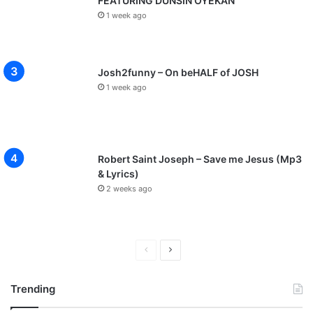
FEATURING DUNSIN OYEKAN
1 week ago
Josh2funny – On beHALF of JOSH
1 week ago
Robert Saint Joseph – Save me Jesus (Mp3
& Lyrics)
2 weeks ago
P
N
r
e
Trending
e
x
v
t