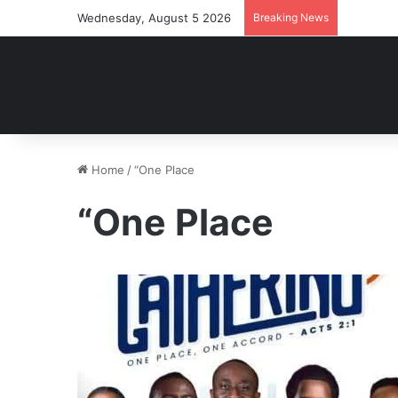
Wednesday, August 5 2026
Breaking News
Home
/
“One Place
“One Place