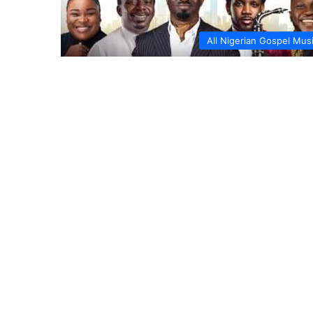
All Nigerian Gospel Mus