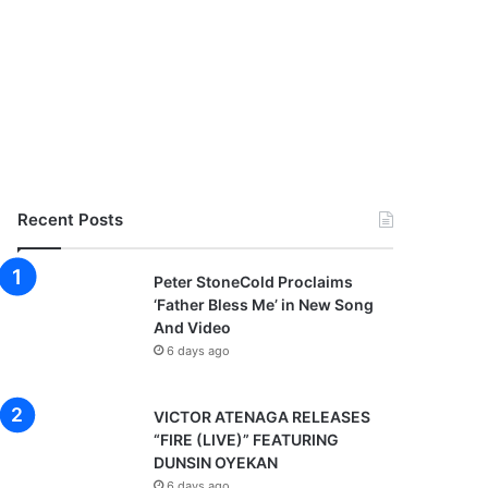
Recent Posts
Peter StoneCold Proclaims
‘Father Bless Me’ in New Song
And Video
6 days ago
VICTOR ATENAGA RELEASES
“FIRE (LIVE)” FEATURING
DUNSIN OYEKAN
6 days ago