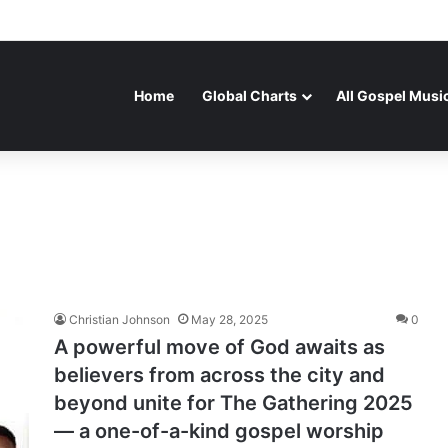
Home
Global Charts
All Gospel Musi
Christian Johnson
May 28, 2025
0
A powerful move of God awaits as
believers from across the city and
beyond unite for The Gathering 2025
— a one-of-a-kind gospel worship