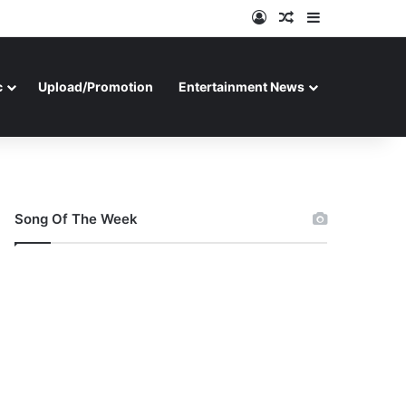
Log In
Random Article
Sidebar
c
Upload/Promotion
Entertainment News
Song Of The Week