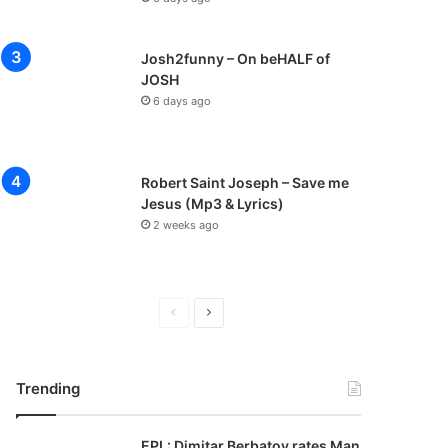
Josh2funny – On beHALF of
JOSH
6 days ago
Robert Saint Joseph – Save me
Jesus (Mp3 & Lyrics)
2 weeks ago
P
N
r
e
e
x
Trending
v
t
i
p
EPL: Dimitar Berbatov rates Man