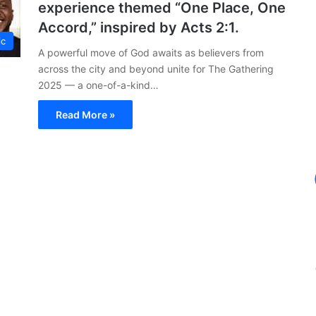
experience themed “One Place, One
Accord,” inspired by Acts 2:1.
ic
A powerful move of God awaits as believers from
across the city and beyond unite for The Gathering
2025 — a one-of-a-kind…
Read More »