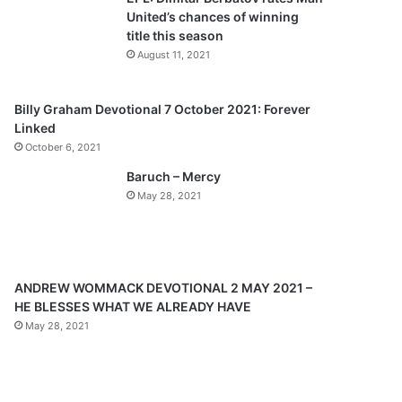
o
a
United’s chances of winning
u
g
title this season
s
e
August 11, 2021
p
a
Billy Graham Devotional 7 October 2021: Forever
Linked
g
October 6, 2021
e
Baruch – Mercy
May 28, 2021
ANDREW WOMMACK DEVOTIONAL 2 MAY 2021 –
HE BLESSES WHAT WE ALREADY HAVE
May 28, 2021