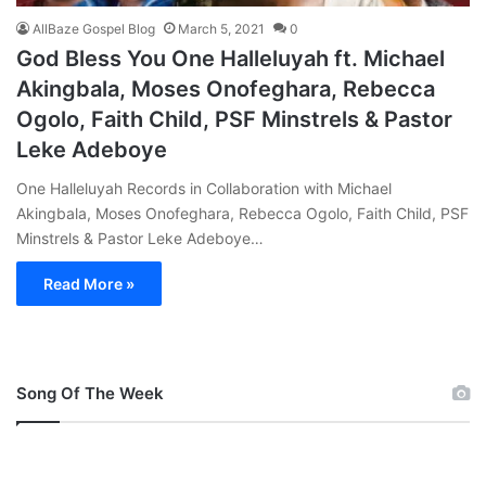
AllBaze Gospel Blog
March 5, 2021
0
God Bless You One Halleluyah ft. Michael
Akingbala, Moses Onofeghara, Rebecca
Ogolo, Faith Child, PSF Minstrels & Pastor
Leke Adeboye
One Halleluyah Records in Collaboration with Michael
Akingbala, Moses Onofeghara, Rebecca Ogolo, Faith Child, PSF
Minstrels & Pastor Leke Adeboye…
Read More »
Song Of The Week