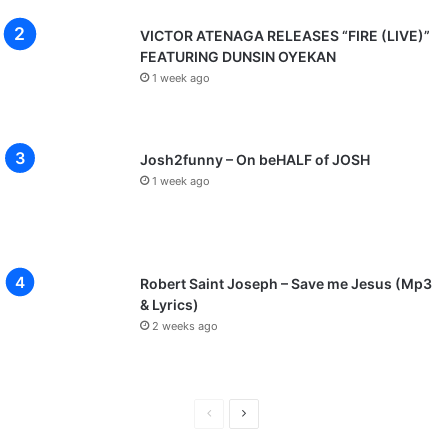
VICTOR ATENAGA RELEASES “FIRE (LIVE)”
FEATURING DUNSIN OYEKAN
1 week ago
Josh2funny – On beHALF of JOSH
1 week ago
Robert Saint Joseph – Save me Jesus (Mp3
& Lyrics)
2 weeks ago
P
N
r
e