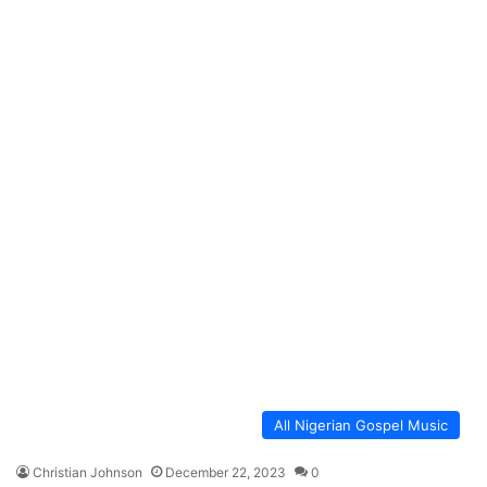
All Nigerian Gospel Music
Christian Johnson
December 22, 2023
0