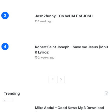
Josh2funny – On beHALF of JOSH
1 week ago
Robert Saint Joseph – Save me Jesus (Mp3
& Lyrics)
2 weeks ago
P
N
r
e
Trending
e
x
v
t
Mike Abdul – Good News Mp3 Download
i
p