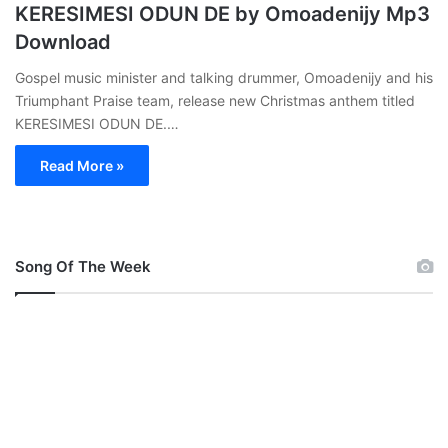
KERESIMESI ODUN DE by Omoadenijy Mp3
Download
Gospel music minister and talking drummer, Omoadenijy and his
Triumphant Praise team, release new Christmas anthem titled
KERESIMESI ODUN DE.…
Read More »
Song Of The Week