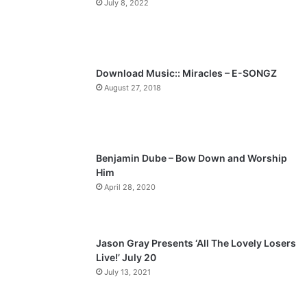
July 8, 2022
o
a
u
g
s
e
p
Download Music:: Miracles – E-SONGZ
a
August 27, 2018
g
e
Benjamin Dube – Bow Down and Worship
Him
April 28, 2020
Jason Gray Presents ‘All The Lovely Losers
Live!’ July 20
July 13, 2021