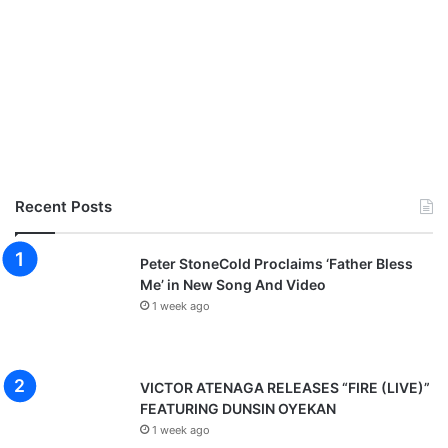
Recent Posts
Peter StoneCold Proclaims ‘Father Bless
Me’ in New Song And Video
1 week ago
VICTOR ATENAGA RELEASES “FIRE (LIVE)”
FEATURING DUNSIN OYEKAN
1 week ago