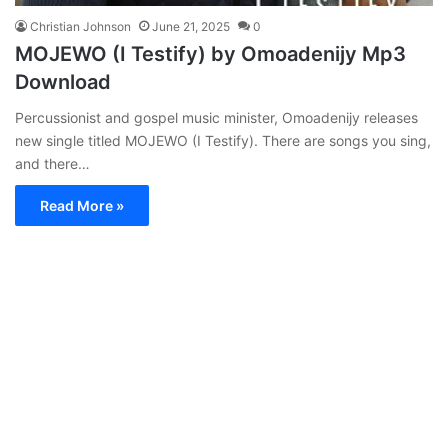
Christian Johnson
June 21, 2025
0
MOJEWO (I Testify) by Omoadenijy Mp3
Download
Percussionist and gospel music minister, Omoadenijy releases
new single titled MOJEWO (I Testify). There are songs you sing,
and there…
Read More »