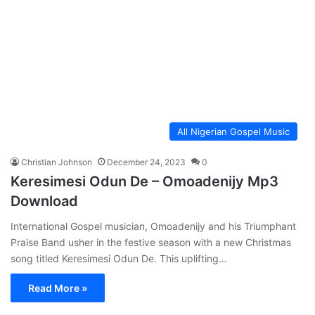
All Nigerian Gospel Music
Christian Johnson
December 24, 2023
0
Keresimesi Odun De – Omoadenijy Mp3
Download
International Gospel musician, Omoadenijy and his Triumphant
Praise Band usher in the festive season with a new Christmas
song titled Keresimesi Odun De. This uplifting…
Read More »