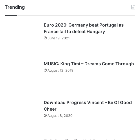
Trending
e
x
v
t
Euro 2020: Germany beat Portugal as
i
p
France fail to defeat Hungary
o
a
June 19, 2021
u
g
s
e
p
MUSIC: King Timi – Dreams Come Through
a
August 12, 2019
g
e
Download Progress Vincent – Be Of Good
Cheer
August 8, 2020