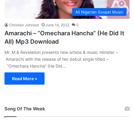
All Nigerian Gospel Music
Christian Johnson
June 14, 2022
0
Amarachi – ”Omechara Hancha” (He Did It
All) Mp3 Download
Mr. M & Revelation presents new artiste & music minister –
Amarachi with the release of her debut single titled –
”Omechara Hancha” (He Did…
Read More »
Song Of The Week