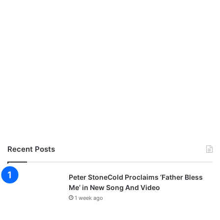
Recent Posts
Peter StoneCold Proclaims ‘Father Bless
Me’ in New Song And Video
1 week ago