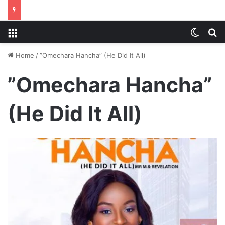
Menu
Switch
S
Home
/
”Omechara Hancha” (He Did It All)
”Omechara Hancha”
(He Did It All)