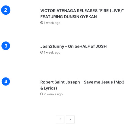
VICTOR ATENAGA RELEASES “FIRE (LIVE)”
FEATURING DUNSIN OYEKAN
1 week ago
Josh2funny – On beHALF of JOSH
1 week ago
Robert Saint Joseph – Save me Jesus (Mp3
& Lyrics)
2 weeks ago
P
N
r
e