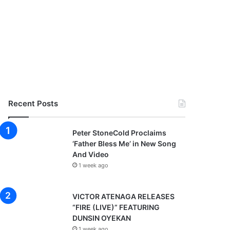
Recent Posts
Peter StoneCold Proclaims
‘Father Bless Me’ in New Song
And Video
1 week ago
VICTOR ATENAGA RELEASES
“FIRE (LIVE)” FEATURING
DUNSIN OYEKAN
1 week ago