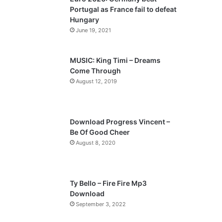
o
a
Portugal as France fail to defeat
u
g
Hungary
s
e
June 19, 2021
p
a
MUSIC: King Timi – Dreams
Come Through
g
August 12, 2019
e
Download Progress Vincent –
Be Of Good Cheer
August 8, 2020
Ty Bello – Fire Fire Mp3
Download
September 3, 2022