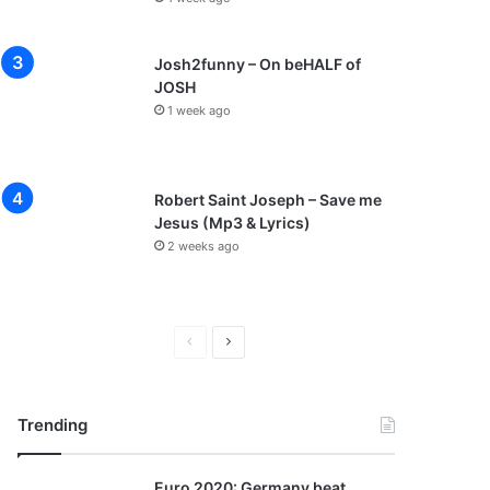
Josh2funny – On beHALF of
JOSH
1 week ago
Robert Saint Joseph – Save me
Jesus (Mp3 & Lyrics)
2 weeks ago
P
N
r
e
e
x
Trending
v
t
i
p
Euro 2020: Germany beat