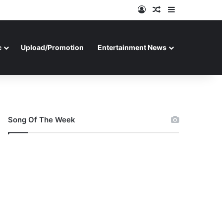
Log In
Random Article
Sidebar
c
Upload/Promotion
Entertainment News
Song Of The Week