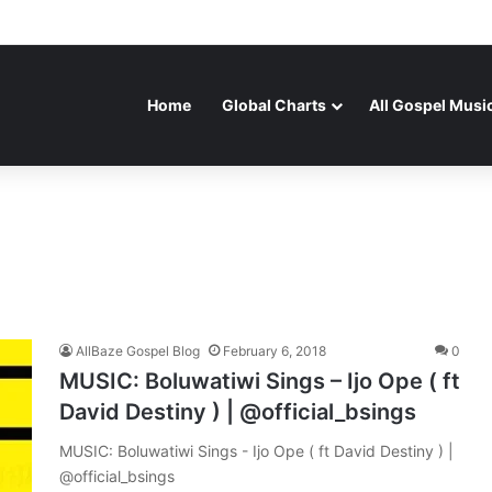
Home
Global Charts
All Gospel Musi
AllBaze Gospel Blog
February 6, 2018
0
MUSIC: Boluwatiwi Sings – Ijo Ope ( ft
David Destiny ) | @official_bsings
MUSIC: Boluwatiwi Sings - Ijo Ope ( ft David Destiny ) |
@official_bsings