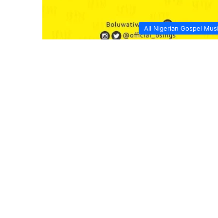
All Nigerian Gospel Mus