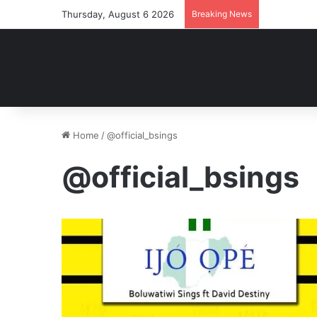
Thursday, August 6 2026
Breaking News
Home
/
@official_bsings
@official_bsings