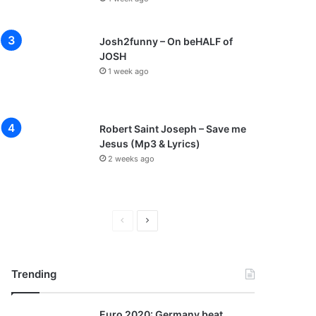
Josh2funny – On beHALF of
JOSH
1 week ago
Robert Saint Joseph – Save me
Jesus (Mp3 & Lyrics)
2 weeks ago
P
N
r
e
e
x
Trending
v
t
i
p
Euro 2020: Germany beat