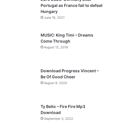
o
a
Portugal as France fail to defeat
u
g
Hungary
s
e
June 19, 2021
p
a
MUSIC: King Timi – Dreams
Come Through
g
August 12, 2019
e
Download Progress Vincent –
Be Of Good Cheer
August 8, 2020
Ty Bello – Fire Fire Mp3
Download
September 3, 2022