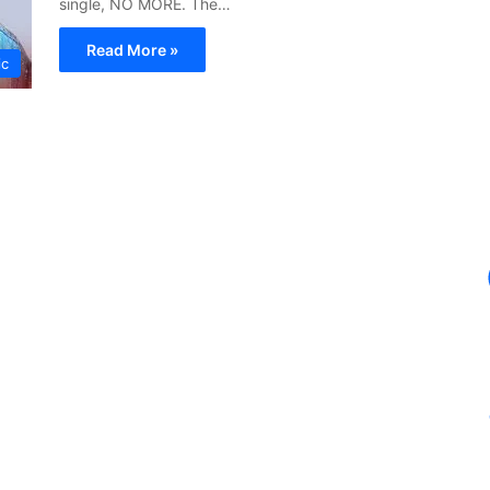
single, NO MORE. The…
Read More »
ic