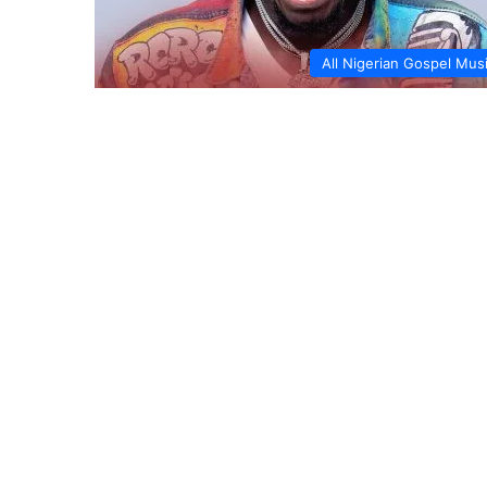
All Nigerian Gospel Mus