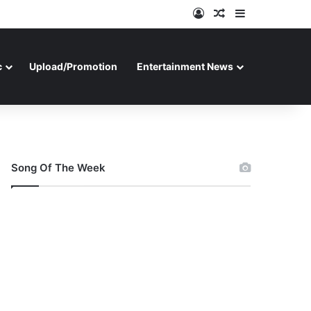
Log In
Random Article
Sidebar
c
Upload/Promotion
Entertainment News
Song Of The Week