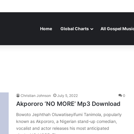
Home
Global Charts
All Gospel Musi
Christian Johnson
July 5, 2022
0
Akpororo ‘NO MORE’ Mp3 Download
Bowoto Jephthah Oluwatiseyifumi Tanimola, popularly
known as Akpororo, a Nigerian stand-up comedian,
vocalist and actor releases his most anticipated