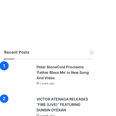
Recent Posts
Peter StoneCold Proclaims
‘Father Bless Me’ in New Song
And Video
1 week ago
VICTOR ATENAGA RELEASES
“FIRE (LIVE)” FEATURING
DUNSIN OYEKAN
1 week ago