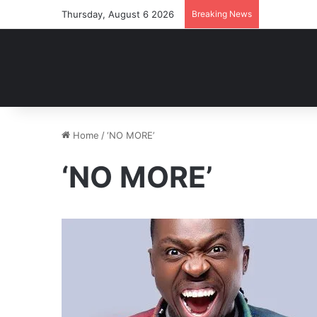
Thursday, August 6 2026
Breaking News
Home
/
‘NO MORE’
‘NO MORE’