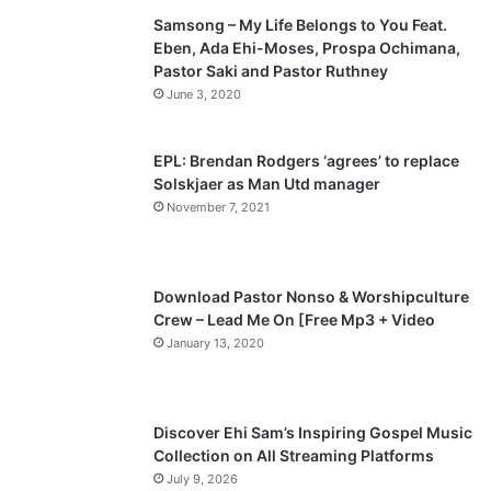
Samsong – My Life Belongs to You Feat.
i
p
Eben, Ada Ehi-Moses, Prospa Ochimana,
o
a
Pastor Saki and Pastor Ruthney
u
g
June 3, 2020
s
e
p
EPL: Brendan Rodgers ‘agrees’ to replace
a
Solskjaer as Man Utd manager
November 7, 2021
g
e
Download Pastor Nonso & Worshipculture
Crew – Lead Me On [Free Mp3 + Video
January 13, 2020
Discover Ehi Sam’s Inspiring Gospel Music
Collection on All Streaming Platforms
July 9, 2026