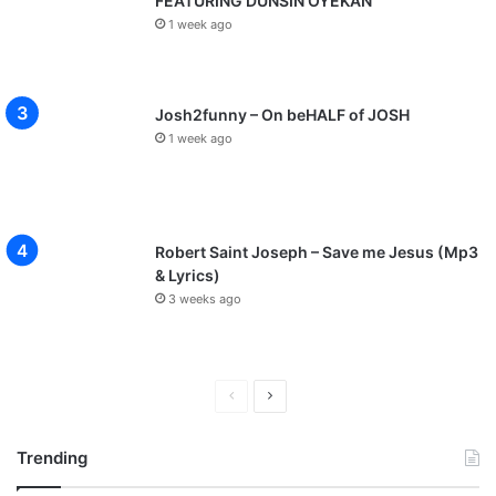
FEATURING DUNSIN OYEKAN
1 week ago
Josh2funny – On beHALF of JOSH
1 week ago
Robert Saint Joseph – Save me Jesus (Mp3
& Lyrics)
3 weeks ago
P
N
r
e
Trending
e
x
v
t