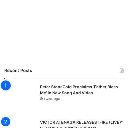
Recent Posts
Peter StoneCold Proclaims ‘Father Bless
Me’ in New Song And Video
1 week ago
VICTOR ATENAGA RELEASES “FIRE (LIVE)”