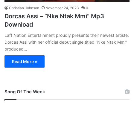
Christian Johnson
November 24, 2023
0
Dorcas Assi – “Nke Ntak Mmi” Mp3
Download
Laff Nation Entertainment proudly presents their newest artiste,
Dorcas Assi with her official debut single titled “Nke Ntak Mmi”
produced…
Read More »
Song Of The Week