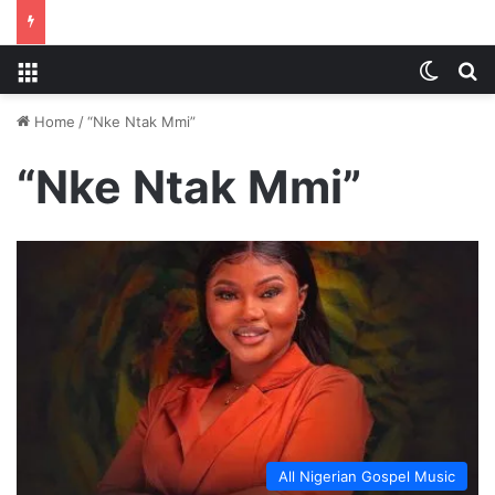
Menu
Switch
S
Home
/
“Nke Ntak Mmi”
“Nke Ntak Mmi”
All Nigerian Gospel Music