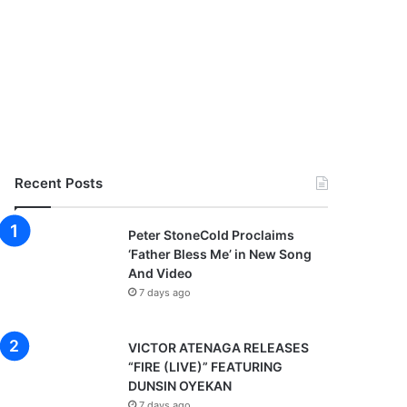
Recent Posts
Peter StoneCold Proclaims
‘Father Bless Me’ in New Song
And Video
7 days ago
VICTOR ATENAGA RELEASES
“FIRE (LIVE)” FEATURING
DUNSIN OYEKAN
7 days ago