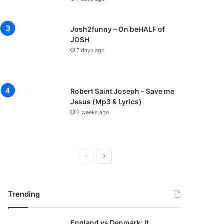
Josh2funny – On beHALF of
JOSH
7 days ago
Robert Saint Joseph – Save me
Jesus (Mp3 & Lyrics)
2 weeks ago
P
N
r
e
e
x
Trending
v
t
i
p
England vs Denmark: It