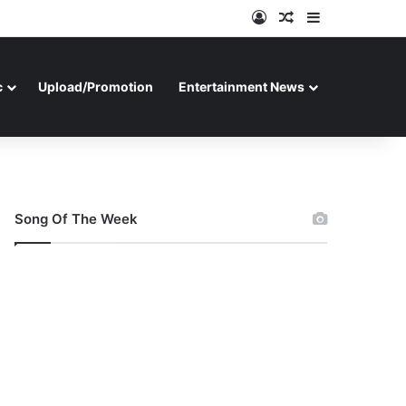
Log In
Random Article
Sidebar
c
Upload/Promotion
Entertainment News
Song Of The Week