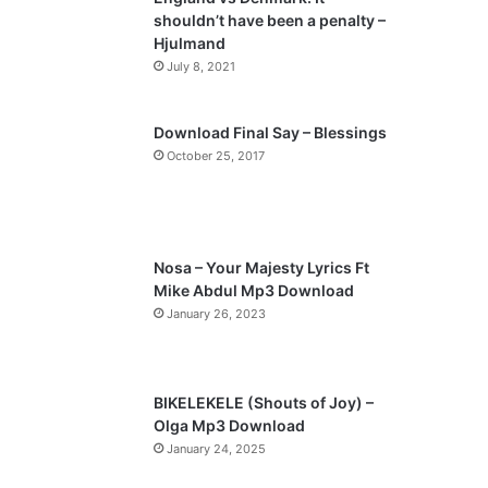
o
a
shouldn’t have been a penalty –
u
g
Hjulmand
s
e
July 8, 2021
p
a
Download Final Say – Blessings
October 25, 2017
g
e
Nosa – Your Majesty Lyrics Ft
Mike Abdul Mp3 Download
January 26, 2023
BIKELEKELE (Shouts of Joy) –
Olga Mp3 Download
January 24, 2025