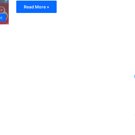
Read More »
ic