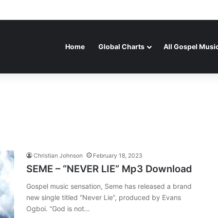
Home
Global Charts
All Gospel Musi
Christian Johnson
February 18, 2023
SEME – “NEVER LIE” Mp3 Download
Gospel music sensation, Seme has released a brand
new single titled “Never Lie”, produced by Evans
Ogboi. “God is not…