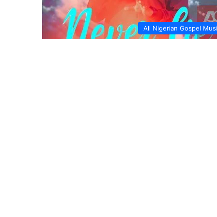
All Nigerian Gospel Mus