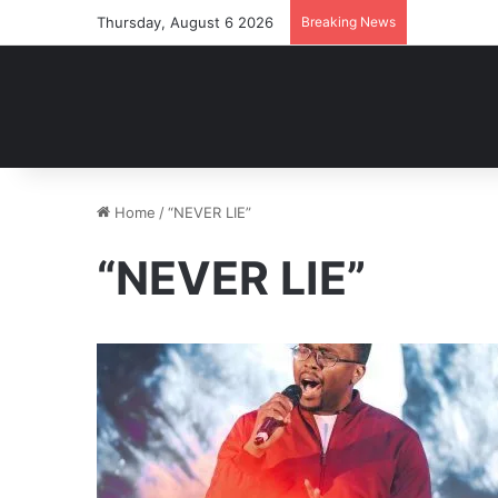
Thursday, August 6 2026
Breaking News
Home
/
“NEVER LIE”
“NEVER LIE”