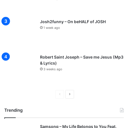
Josh2funny – On beHALF of JOSH
1 week ago
Robert Saint Joseph – Save me Jesus (Mp3
& Lyrics)
3 weeks ago
P
N
r
e
Trending
e
x
v
t
Samsong – My Life Belongs to You Feat.
i
p