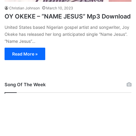
Christian Johnson
March 10, 2023
OY OKEKE – “NAME JESUS” Mp3 Download
United States based Nigerian gospel artist and songwriter, Joy
Okeke has released her long anticipated single “Name Jesus”.
“Name Jesus”…
Read More »
Song Of The Week