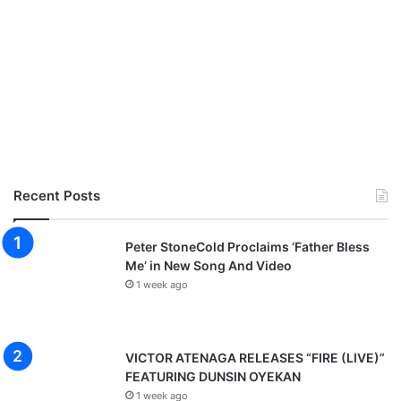
Recent Posts
Peter StoneCold Proclaims ‘Father Bless
Me’ in New Song And Video
1 week ago
VICTOR ATENAGA RELEASES “FIRE (LIVE)”
FEATURING DUNSIN OYEKAN
1 week ago