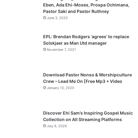
Eben, Ada Ehi-Moses, Prospa Ochimana,
o
a
Pastor Saki and Pastor Ruthney
u
g
June 3, 2020
s
e
p
EPL: Brendan Rodgers ‘agrees’ to replace
a
Solskjaer as Man Utd manager
November 7, 2021
g
e
Download Pastor Nonso & Worshipculture
Crew – Lead Me On [Free Mp3 + Video
January 13, 2020
Discover Ehi Sam’s Inspiring Gospel Music
Collection on All Streaming Platforms
July 9, 2026