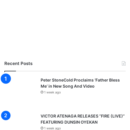
Recent Posts
Peter StoneCold Proclaims ‘Father Bless
Me’ in New Song And Video
1 week ago
VICTOR ATENAGA RELEASES “FIRE (LIVE)”
FEATURING DUNSIN OYEKAN
1 week ago