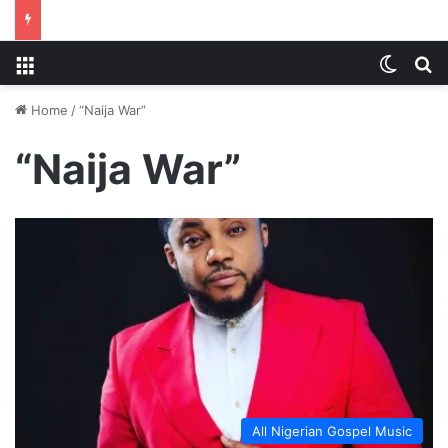
Menu
Switch
S
Home
/
“Naija War”
“Naija War”
All Nigerian Gospel Music