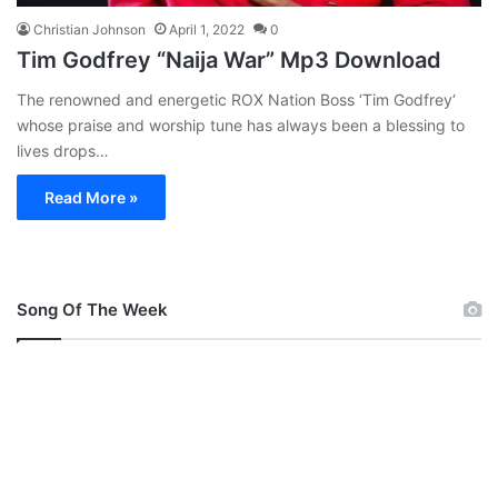
Christian Johnson
April 1, 2022
0
Tim Godfrey “Naija War” Mp3 Download
The renowned and energetic ROX Nation Boss ‘Tim Godfrey‘
whose praise and worship tune has always been a blessing to
lives drops…
Read More »
Song Of The Week