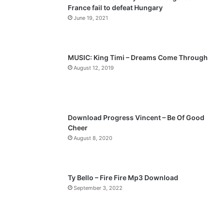
France fail to defeat Hungary
o
a
June 19, 2021
u
g
s
e
p
MUSIC: King Timi – Dreams Come Through
a
August 12, 2019
g
e
Download Progress Vincent – Be Of Good
Cheer
August 8, 2020
Ty Bello – Fire Fire Mp3 Download
September 3, 2022