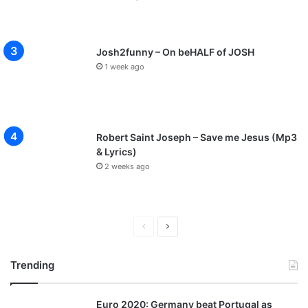
Josh2funny – On beHALF of JOSH
1 week ago
Robert Saint Joseph – Save me Jesus (Mp3
& Lyrics)
2 weeks ago
P
N
r
e
Trending
e
x
v
t
Euro 2020: Germany beat Portugal as
i
p