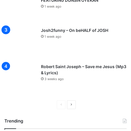
FEATURING DUNSIN OYEKAN
1 week ago
Josh2funny – On beHALF of JOSH
1 week ago
Robert Saint Joseph – Save me Jesus (Mp3
& Lyrics)
3 weeks ago
P
N
r
e
Trending
e
x
v
t