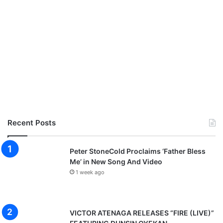
Recent Posts
Peter StoneCold Proclaims ‘Father Bless
Me’ in New Song And Video
1 week ago
VICTOR ATENAGA RELEASES “FIRE (LIVE)”