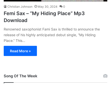
Christian Johnson
May 30, 2024
0
Femi Sax – “My Hiding Place” Mp3
Download
Renowned saxophonist Fami Sax is thrilled to announce the
release of his highly anticipated debut single, “My Hiding
Place.” This…
Read More »
Song Of The Week