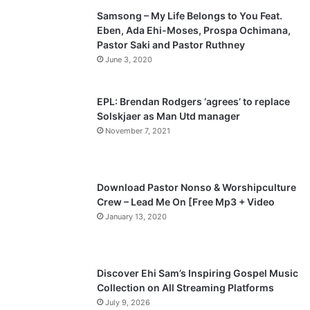
Samsong – My Life Belongs to You Feat.
i
p
Eben, Ada Ehi-Moses, Prospa Ochimana,
o
a
Pastor Saki and Pastor Ruthney
u
g
June 3, 2020
s
e
p
EPL: Brendan Rodgers ‘agrees’ to replace
a
Solskjaer as Man Utd manager
November 7, 2021
g
e
Download Pastor Nonso & Worshipculture
Crew – Lead Me On [Free Mp3 + Video
January 13, 2020
Discover Ehi Sam’s Inspiring Gospel Music
Collection on All Streaming Platforms
July 9, 2026