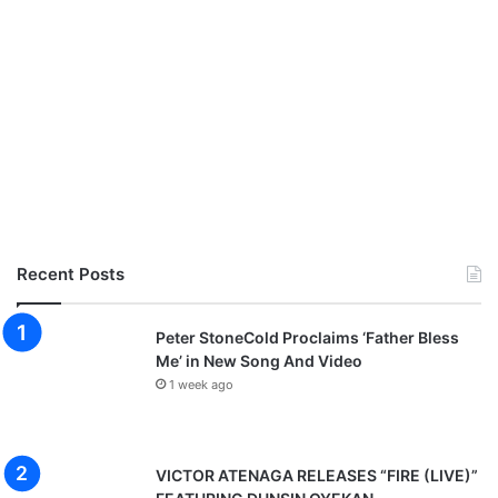
Recent Posts
Peter StoneCold Proclaims ‘Father Bless
Me’ in New Song And Video
1 week ago
VICTOR ATENAGA RELEASES “FIRE (LIVE)”