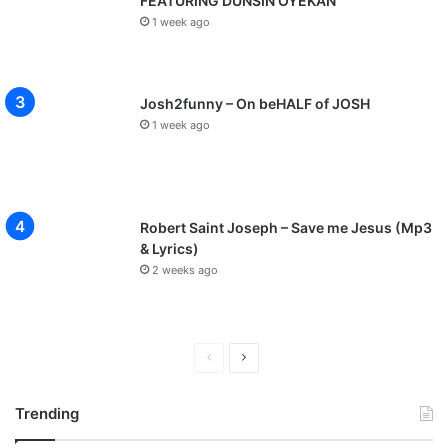
FEATURING DUNSIN OYEKAN
1 week ago
Josh2funny – On beHALF of JOSH
1 week ago
Robert Saint Joseph – Save me Jesus (Mp3
& Lyrics)
2 weeks ago
P
N
r
e
Trending
e
x
v
t