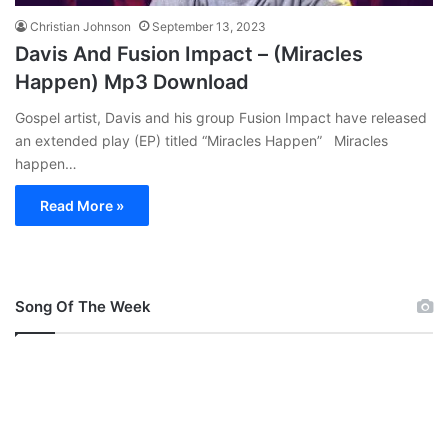
Christian Johnson
September 13, 2023
Davis And Fusion Impact – (Miracles
Happen) Mp3 Download
Gospel artist, Davis and his group Fusion Impact have released
an extended play (EP) titled “Miracles Happen” Miracles
happen…
Read More »
Song Of The Week