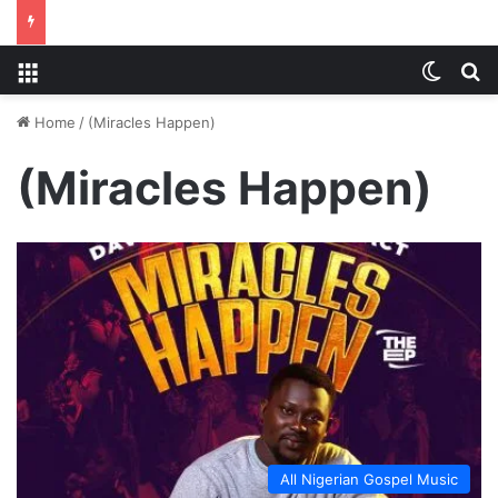
Menu
Switch
S
Home
/
(Miracles Happen)
(Miracles Happen)
All Nigerian Gospel Music