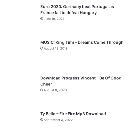
Euro 2020: Germany beat Portugal as
i
p
France fail to defeat Hungary
o
a
June 19, 2021
u
g
s
e
p
MUSIC: King Timi – Dreams Come Through
a
August 12, 2019
g
e
Download Progress Vincent – Be Of Good
Cheer
August 8, 2020
Ty Bello – Fire Fire Mp3 Download
September 3, 2022