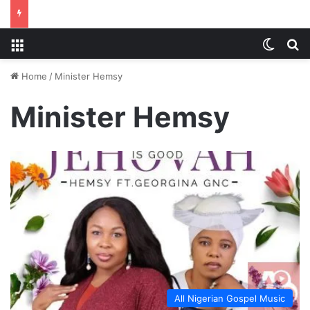
Menu
Switch
S
Home
/
Minister Hemsy
Minister Hemsy
All Nigerian Gospel Music