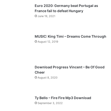
Euro 2020: Germany beat Portugal as
i
p
France fail to defeat Hungary
o
a
June 19, 2021
u
g
s
e
p
MUSIC: King Timi – Dreams Come Through
a
August 12, 2019
g
e
Download Progress Vincent – Be Of Good
Cheer
August 8, 2020
Ty Bello – Fire Fire Mp3 Download
September 3, 2022