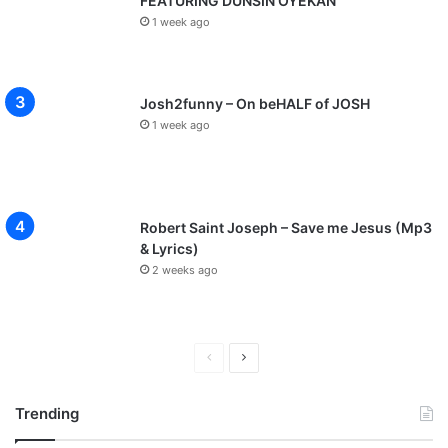
FEATURING DUNSIN OYEKAN
1 week ago
Josh2funny – On beHALF of JOSH
1 week ago
Robert Saint Joseph – Save me Jesus (Mp3
& Lyrics)
2 weeks ago
P
N
r
e
Trending
e
x
v
t