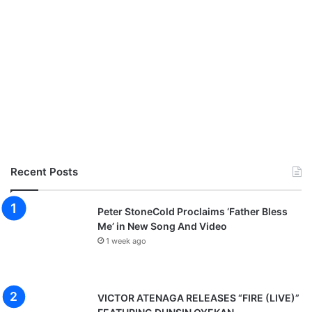
Recent Posts
Peter StoneCold Proclaims ‘Father Bless
Me’ in New Song And Video
1 week ago
VICTOR ATENAGA RELEASES “FIRE (LIVE)”