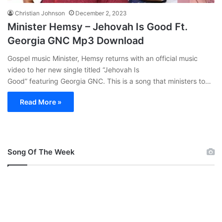
Christian Johnson
December 2, 2023
Minister Hemsy – Jehovah Is Good Ft.
Georgia GNC Mp3 Download
Gospel music Minister, Hemsy returns with an official music
video to her new single titled “Jehovah Is
Good” featuring Georgia GNC. This is a song that ministers to…
Read More »
Song Of The Week