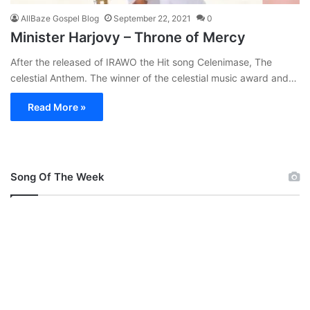
AllBaze Gospel Blog
September 22, 2021
0
Minister Harjovy – Throne of Mercy
After the released of IRAWO the Hit song Celenimase, The
celestial Anthem. The winner of the celestial music award and…
Read More »
Song Of The Week