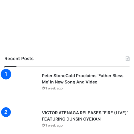
Recent Posts
Peter StoneCold Proclaims ‘Father Bless
Me’ in New Song And Video
1 week ago
VICTOR ATENAGA RELEASES “FIRE (LIVE)”
FEATURING DUNSIN OYEKAN
1 week ago