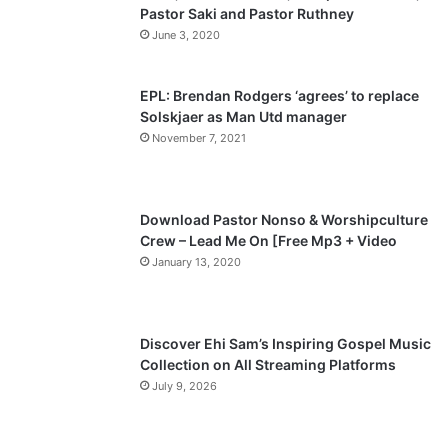
Pastor Saki and Pastor Ruthney
u
g
June 3, 2020
s
e
p
EPL: Brendan Rodgers ‘agrees’ to replace
a
Solskjaer as Man Utd manager
November 7, 2021
g
e
Download Pastor Nonso & Worshipculture
Crew – Lead Me On [Free Mp3 + Video
January 13, 2020
Discover Ehi Sam’s Inspiring Gospel Music
Collection on All Streaming Platforms
July 9, 2026