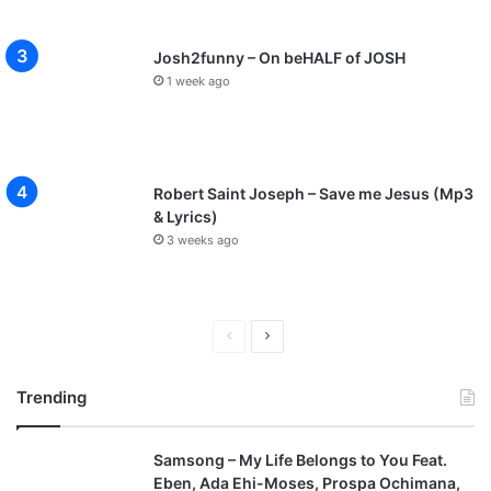
Josh2funny – On beHALF of JOSH
1 week ago
Robert Saint Joseph – Save me Jesus (Mp3
& Lyrics)
3 weeks ago
P
N
r
e
Trending
e
x
v
t
Samsong – My Life Belongs to You Feat.
i
p
Eben, Ada Ehi-Moses, Prospa Ochimana,
o
a