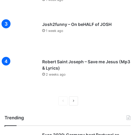
Josh2funny – On beHALF of JOSH
1 week ago
Robert Saint Joseph – Save me Jesus (Mp3
& Lyrics)
2 weeks ago
P
N
r
e
Trending
e
x
v
t
Euro 2020: Germany beat Portugal as
i
p