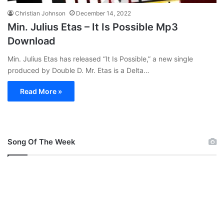
Christian Johnson
December 14, 2022
Min. Julius Etas – It Is Possible Mp3
Download
Min. Julius Etas has released “It Is Possible,” a new single
produced by Double D. Mr. Etas is a Delta…
Read More »
Song Of The Week