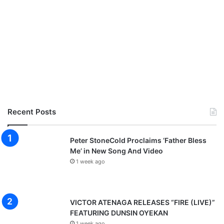
Recent Posts
Peter StoneCold Proclaims ‘Father Bless
Me’ in New Song And Video
1 week ago
VICTOR ATENAGA RELEASES “FIRE (LIVE)”
FEATURING DUNSIN OYEKAN
1 week ago