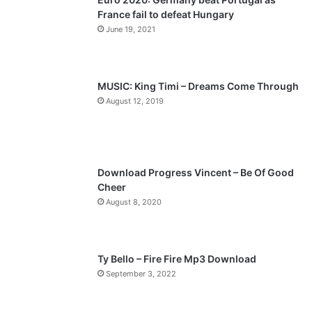
France fail to defeat Hungary
o
a
June 19, 2021
u
g
s
e
p
MUSIC: King Timi – Dreams Come Through
a
August 12, 2019
g
e
Download Progress Vincent – Be Of Good
Cheer
August 8, 2020
Ty Bello – Fire Fire Mp3 Download
September 3, 2022