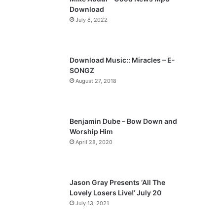
o
a
Download
u
g
July 8, 2022
s
e
p
a
Download Music:: Miracles – E-
SONGZ
g
August 27, 2018
e
Benjamin Dube – Bow Down and
Worship Him
April 28, 2020
Jason Gray Presents ‘All The
Lovely Losers Live!’ July 20
July 13, 2021