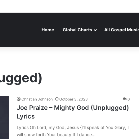
Home
Global Charts
All Gospel Musi
lugged)
Christian Johnson
October 3, 2023
0
Joe Praize – Mighty God (Unplugged)
Lyrics
Lyrics Oh Lord, my God, Jesus {I’ll speak of You Glory, I
will show forth Your beauty If I dance…