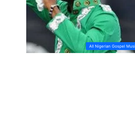
All Nigerian Gospel Mus