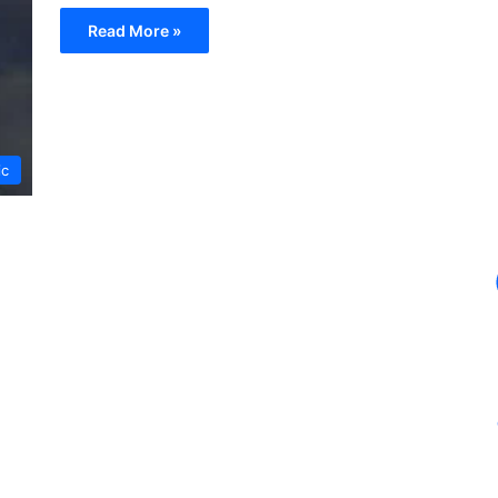
Read More »
ic