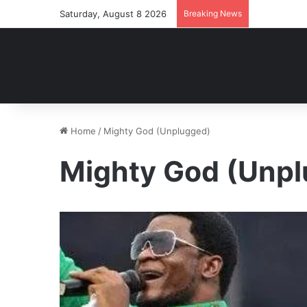
Saturday, August 8 2026
Breaking News
Home
/
Mighty God (Unplugged)
Mighty God (Unp