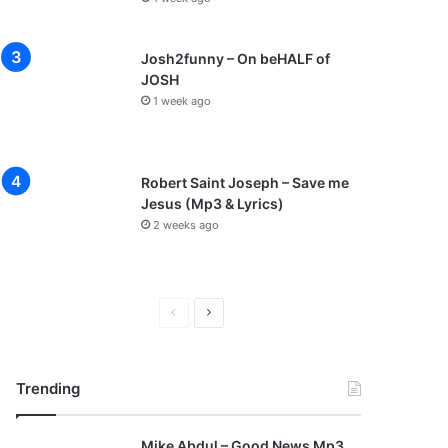
Josh2funny – On beHALF of
JOSH
1 week ago
Robert Saint Joseph – Save me
Jesus (Mp3 & Lyrics)
2 weeks ago
P
N
r
e
e
x
Trending
v
t
i
p
Mike Abdul – Good News Mp3