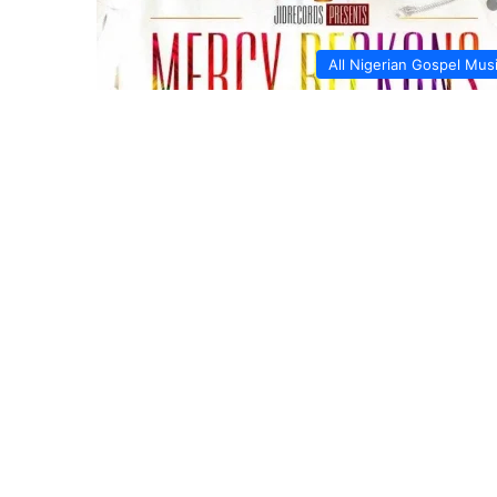
All Nigerian Gospel Mus