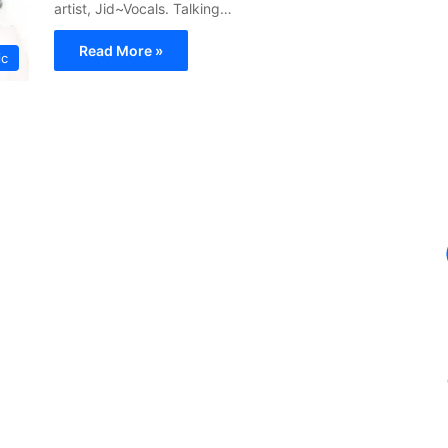
artist, Jid~Vocals. Talking…
Read More »
ic