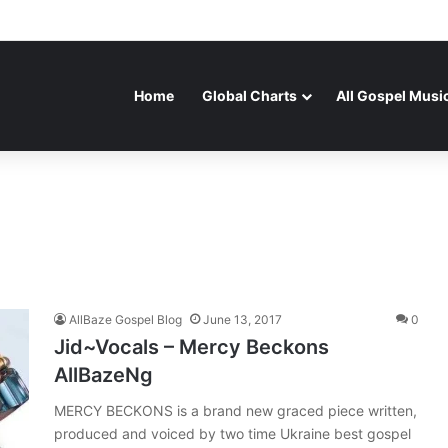
Home
Global Charts
All Gospel Musi
AllBaze Gospel Blog
June 13, 2017
0
Jid~Vocals – Mercy Beckons
AllBazeNg
MERCY BECKONS is a brand new graced piece written,
produced and voiced by two time Ukraine best gospel