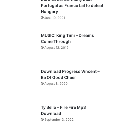
o
a
Portugal as France fail to defeat
u
g
Hungary
s
e
June 19, 2021
p
a
MUSIC: King Timi – Dreams
Come Through
g
August 12, 2019
e
Download Progress Vincent –
Be Of Good Cheer
August 8, 2020
Ty Bello – Fire Fire Mp3
Download
September 3, 2022