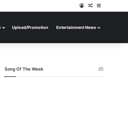
Log In
Random Article
Sidebar
c
Upload/Promotion
Entertainment News
Song Of The Week