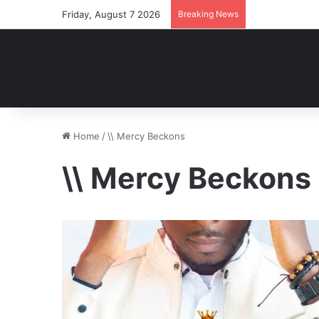
Friday, August 7 2026
Breaking News
Home
/
\\ Mercy Beckons
\\ Mercy Beckons