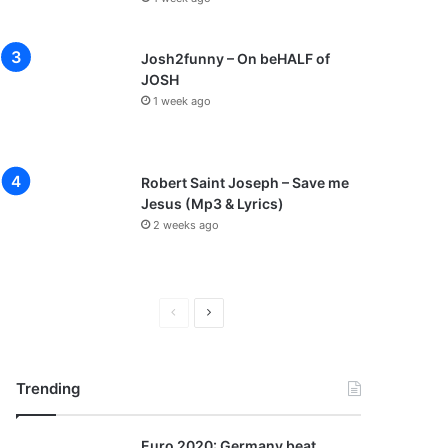
Josh2funny – On beHALF of
JOSH
1 week ago
Robert Saint Joseph – Save me
Jesus (Mp3 & Lyrics)
2 weeks ago
P
N
r
e
e
x
Trending
v
t
i
p
Euro 2020: Germany beat