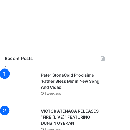
Recent Posts
Peter StoneCold Proclaims
‘Father Bless Me’ in New Song
And Video
1 week ago
VICTOR ATENAGA RELEASES
“FIRE (LIVE)” FEATURING
DUNSIN OYEKAN
1 week ago