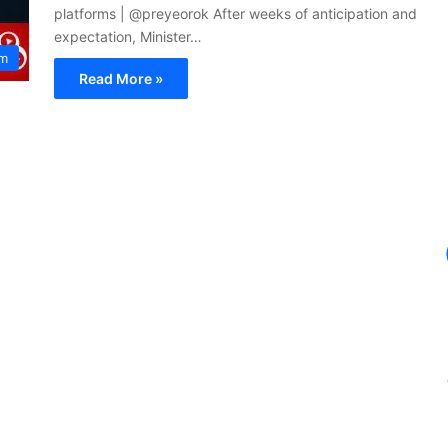
platforms | @preyeorok After weeks of anticipation and
expectation, Minister…
um
Read More »