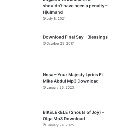
o
a
shouldn’t have been a penalty –
u
g
Hjulmand
s
e
July 8, 2021
p
a
Download Final Say – Blessings
October 25, 2017
g
e
Nosa – Your Majesty Lyrics Ft
Mike Abdul Mp3 Download
January 26, 2023
BIKELEKELE (Shouts of Joy) –
Olga Mp3 Download
January 24, 2025