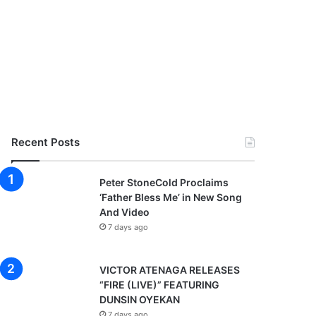
Recent Posts
Peter StoneCold Proclaims
‘Father Bless Me’ in New Song
And Video
7 days ago
VICTOR ATENAGA RELEASES
“FIRE (LIVE)” FEATURING
DUNSIN OYEKAN
7 days ago