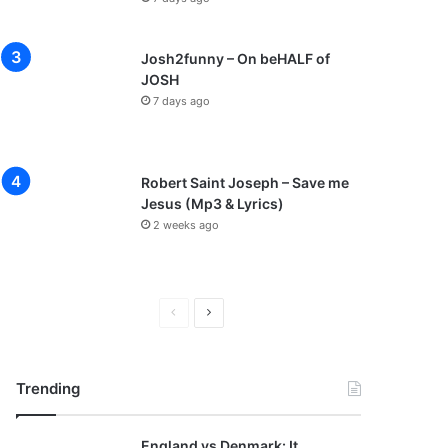
Josh2funny – On beHALF of
JOSH
7 days ago
Robert Saint Joseph – Save me
Jesus (Mp3 & Lyrics)
2 weeks ago
P
N
r
e
e
x
Trending
v
t
i
p
England vs Denmark: It