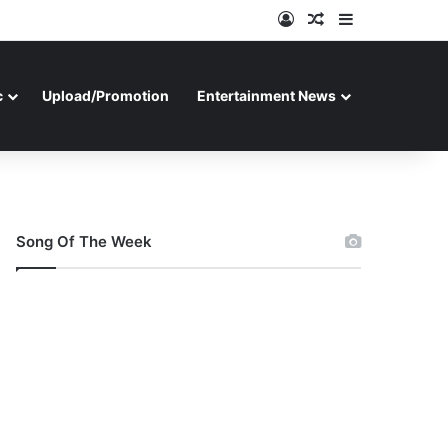
Log In
Random Article
Sidebar
c
Upload/Promotion
Entertainment News
Song Of The Week