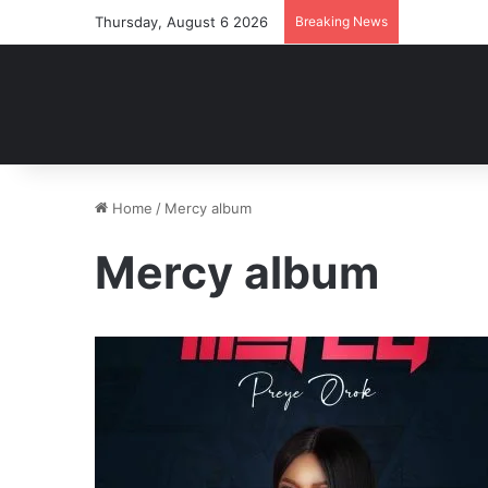
Thursday, August 6 2026
Breaking News
Home
/
Mercy album
Mercy album