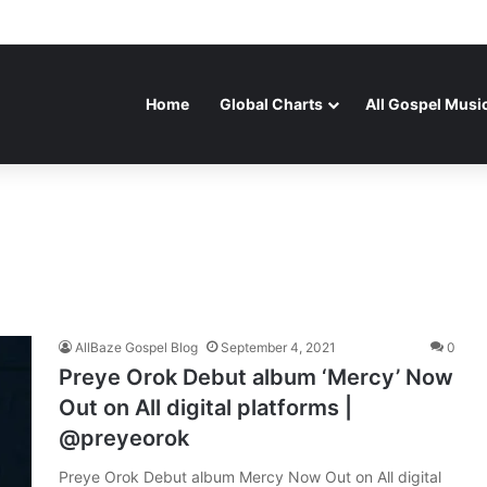
Home
Global Charts
All Gospel Musi
AllBaze Gospel Blog
September 4, 2021
0
Preye Orok Debut album ‘Mercy’ Now
Out on All digital platforms |
@preyeorok
Preye Orok Debut album Mercy Now Out on All digital