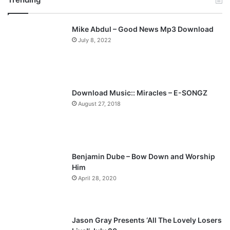
v
t
Mike Abdul – Good News Mp3 Download
i
p
July 8, 2022
o
a
u
g
s
e
p
Download Music:: Miracles – E-SONGZ
a
August 27, 2018
g
e
Benjamin Dube – Bow Down and Worship
Him
April 28, 2020
Jason Gray Presents ‘All The Lovely Losers