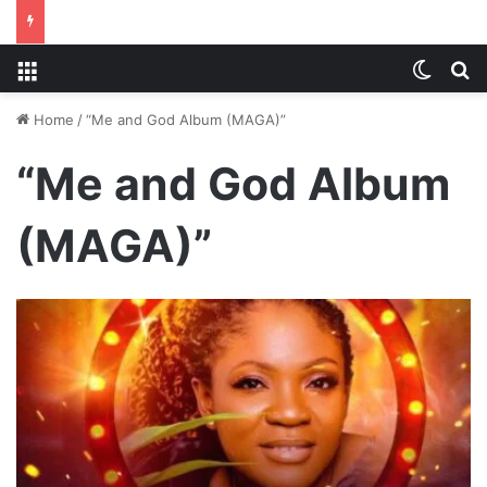
Menu
Switch
S
Home
/
“Me and God Album (MAGA)”
“Me and God Album
(MAGA)”