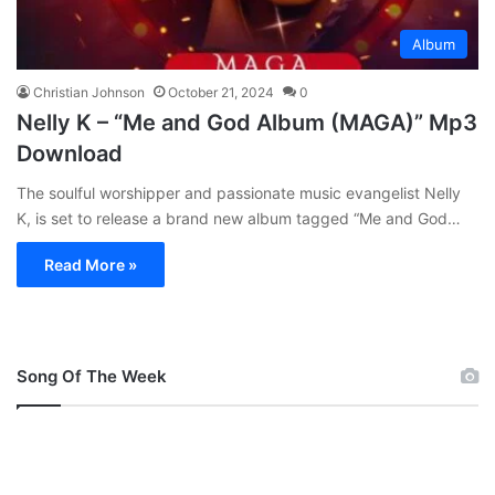
Album
Christian Johnson
October 21, 2024
0
Nelly K – “Me and God Album (MAGA)” Mp3
Download
The soulful worshipper and passionate music evangelist Nelly
K, is set to release a brand new album tagged “Me and God…
Read More »
Song Of The Week