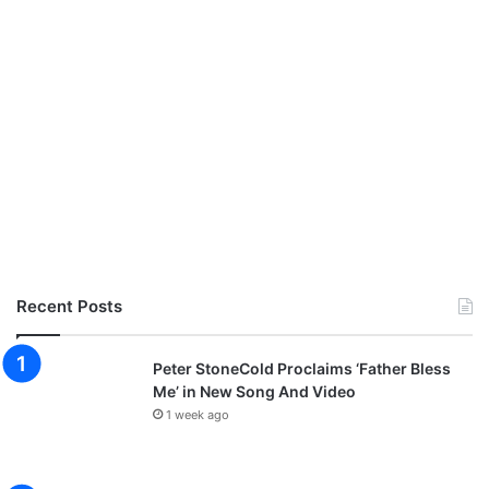
Recent Posts
Peter StoneCold Proclaims ‘Father Bless
Me’ in New Song And Video
1 week ago