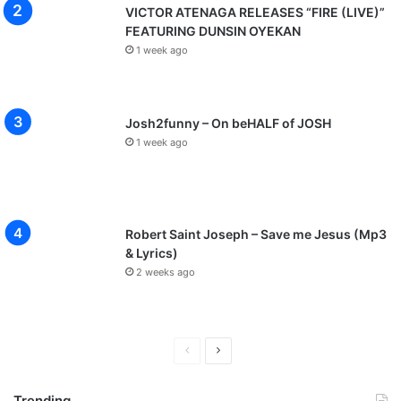
VICTOR ATENAGA RELEASES “FIRE (LIVE)”
FEATURING DUNSIN OYEKAN
1 week ago
Josh2funny – On beHALF of JOSH
1 week ago
Robert Saint Joseph – Save me Jesus (Mp3
& Lyrics)
2 weeks ago
P
N
r
e
Trending
e
x