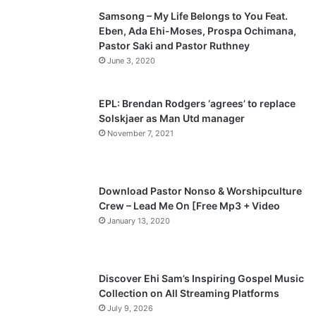
Samsong – My Life Belongs to You Feat.
i
p
Eben, Ada Ehi-Moses, Prospa Ochimana,
o
a
Pastor Saki and Pastor Ruthney
u
g
June 3, 2020
s
e
p
EPL: Brendan Rodgers ‘agrees’ to replace
a
Solskjaer as Man Utd manager
November 7, 2021
g
e
Download Pastor Nonso & Worshipculture
Crew – Lead Me On [Free Mp3 + Video
January 13, 2020
Discover Ehi Sam’s Inspiring Gospel Music
Collection on All Streaming Platforms
July 9, 2026