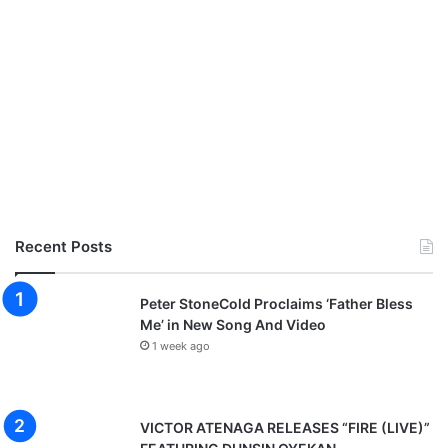
Recent Posts
Peter StoneCold Proclaims ‘Father Bless
Me’ in New Song And Video
1 week ago
VICTOR ATENAGA RELEASES “FIRE (LIVE)”