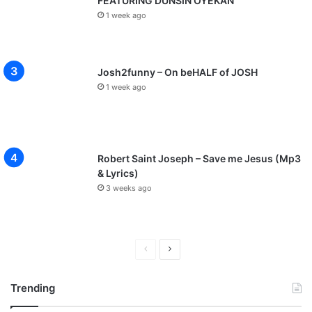
FEATURING DUNSIN OYEKAN
1 week ago
Josh2funny – On beHALF of JOSH
1 week ago
Robert Saint Joseph – Save me Jesus (Mp3
& Lyrics)
3 weeks ago
P
N
r
e
Trending
e
x
v
t