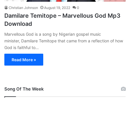
Christian Johnson
August 19, 2022
0
Damilare Temitope – Marvellous God Mp3
Download
Marvellous God is a song by Nigerian gospel music
minister, Damilare Temitope that came from a reflection of how
God is faithful to…
Read More »
Song Of The Week