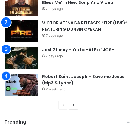
Bless Me’ in New Song And Video
7 days ago
VICTOR ATENAGA RELEASES “FIRE (LIVE)”
FEATURING DUNSIN OYEKAN
7 days ago
Josh2funny – On beHALF of JOSH
7 days ago
Robert Saint Joseph – Save me Jesus
(Mp3 & Lyrics)
2 weeks ago
P
N
r
e
Trending
e
x
v
t