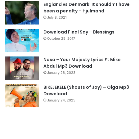
England vs Denmark: It shouldn’t have
i
p
been a penalty – Hjulmand
o
a
July 8, 2021
u
g
s
e
Download Final Say – Blessings
October 25, 2017
p
a
g
Nosa – Your Majesty Lyrics Ft Mike
e
Abdul Mp3 Download
January 26, 2023
BIKELEKELE (Shouts of Joy) – Olga Mp3
Download
January 24, 2025