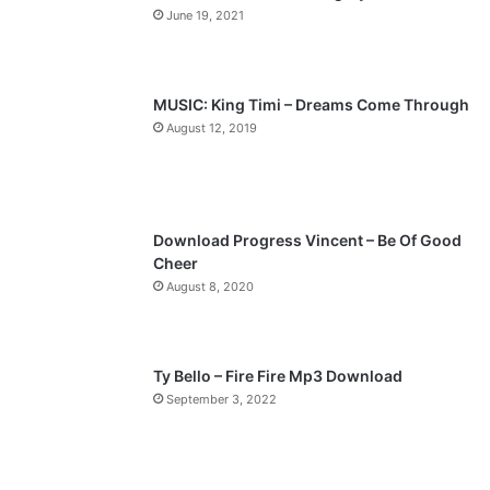
June 19, 2021
u
g
s
e
p
MUSIC: King Timi – Dreams Come Through
a
August 12, 2019
g
e
Download Progress Vincent – Be Of Good
Cheer
August 8, 2020
Ty Bello – Fire Fire Mp3 Download
September 3, 2022