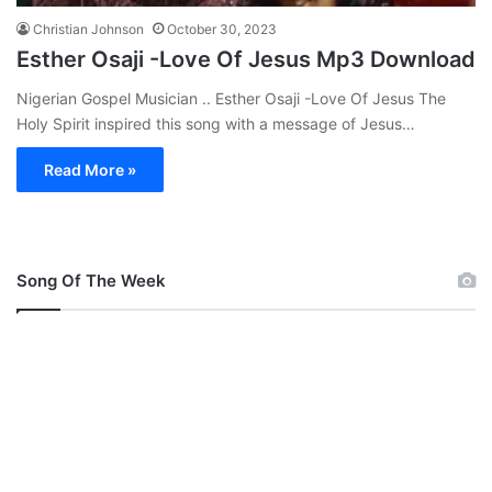
Christian Johnson
October 30, 2023
Esther Osaji -Love Of Jesus Mp3 Download
Nigerian Gospel Musician .. Esther Osaji -Love Of Jesus The
Holy Spirit inspired this song with a message of Jesus…
Read More »
Song Of The Week