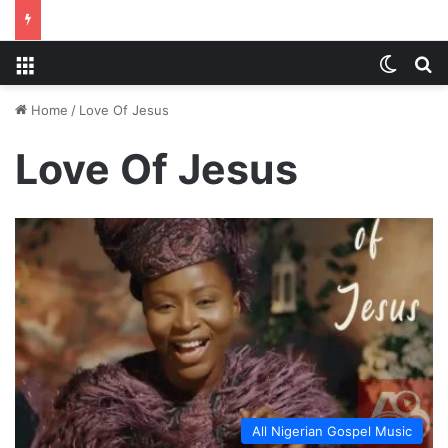
Menu
Switch
S
Home
/
Love Of Jesus
Love Of Jesus
All Nigerian Gospel Music