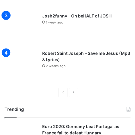
Josh2funny – On beHALF of JOSH
1 week ago
Robert Saint Joseph – Save me Jesus (Mp3
& Lyrics)
2 weeks ago
P
N
r
e
Trending
e
x
v
t
Euro 2020: Germany beat Portugal as
i
p
France fail to defeat Hungary
o
a