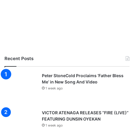
Recent Posts
Peter StoneCold Proclaims ‘Father Bless
Me’ in New Song And Video
1 week ago
VICTOR ATENAGA RELEASES “FIRE (LIVE)”
FEATURING DUNSIN OYEKAN
1 week ago