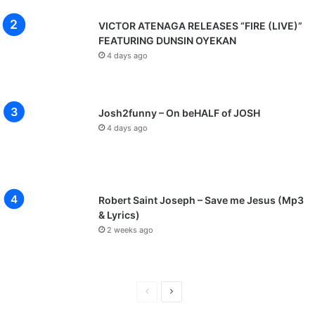
VICTOR ATENAGA RELEASES “FIRE (LIVE)”
FEATURING DUNSIN OYEKAN
4 days ago
Josh2funny – On beHALF of JOSH
4 days ago
Robert Saint Joseph – Save me Jesus (Mp3
& Lyrics)
2 weeks ago
P
N
r
e