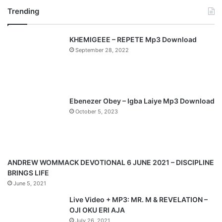
Trending
e
x
v
t
KHEMIGEEE – REPETE Mp3 Download
i
p
September 28, 2022
o
a
u
g
s
e
p
Ebenezer Obey – Igba Laiye Mp3 Download
a
October 5, 2023
g
e
ANDREW WOMMACK DEVOTIONAL 6 JUNE 2021 – DISCIPLINE
BRINGS LIFE
June 5, 2021
Live Video + MP3: MR. M & REVELATION –
OJI OKU ERI AJA
July 26, 2021