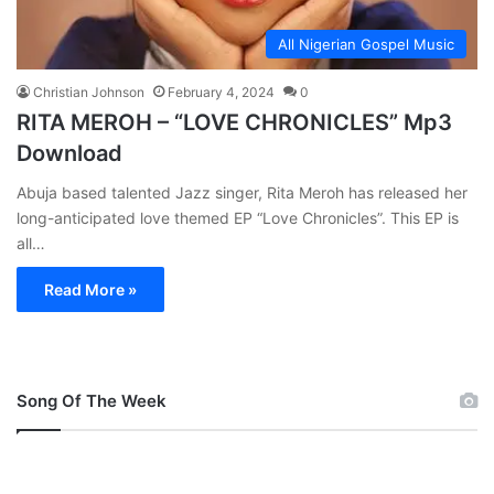
All Nigerian Gospel Music
Christian Johnson
February 4, 2024
0
RITA MEROH – “LOVE CHRONICLES” Mp3
Download
Abuja based talented Jazz singer, Rita Meroh has released her
long-anticipated love themed EP “Love Chronicles”. This EP is
all…
Read More »
Song Of The Week