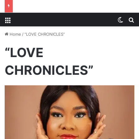
Menu
Switch
S
Home
/
“LOVE CHRONICLES”
“LOVE
CHRONICLES”