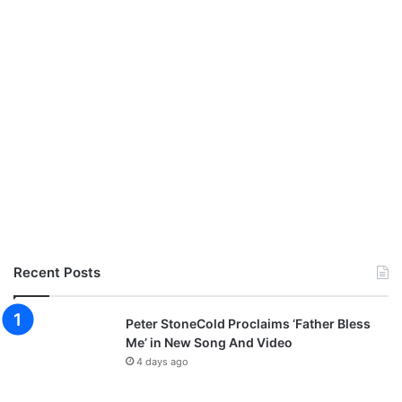
Recent Posts
Peter StoneCold Proclaims ‘Father Bless
Me’ in New Song And Video
4 days ago