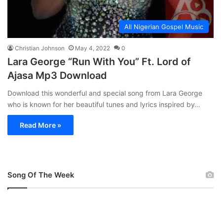
All Nigerian Gospel Music
Christian Johnson
May 4, 2022
0
Lara George “Run With You” Ft. Lord of
Ajasa Mp3 Download
Download this wonderful and special song from Lara George
who is known for her beautiful tunes and lyrics inspired by…
Read More »
Song Of The Week