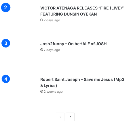
VICTOR ATENAGA RELEASES “FIRE (LIVE)”
FEATURING DUNSIN OYEKAN
7 days ago
Josh2funny – On beHALF of JOSH
7 days ago
Robert Saint Joseph – Save me Jesus (Mp3
& Lyrics)
2 weeks ago
P
N
r
e