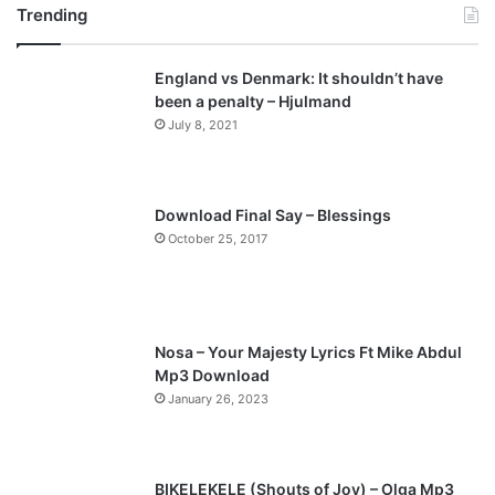
Trending
e
x
v
t
England vs Denmark: It shouldn’t have
i
p
been a penalty – Hjulmand
o
a
July 8, 2021
u
g
s
e
p
Download Final Say – Blessings
a
October 25, 2017
g
e
Nosa – Your Majesty Lyrics Ft Mike Abdul
Mp3 Download
January 26, 2023
BIKELEKELE (Shouts of Joy) – Olga Mp3