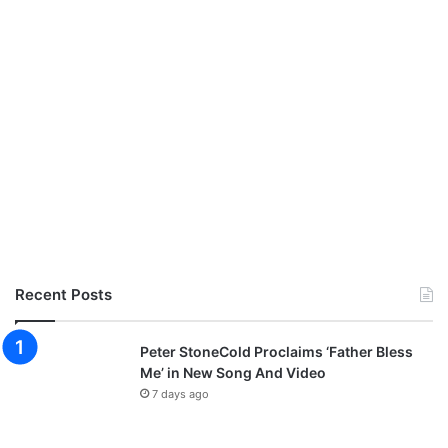
Recent Posts
Peter StoneCold Proclaims ‘Father Bless
Me’ in New Song And Video
7 days ago