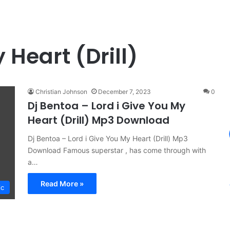
 Heart (Drill)
Christian Johnson
December 7, 2023
0
Dj Bentoa – Lord i Give You My
Heart (Drill) Mp3 Download
Dj Bentoa – Lord i Give You My Heart (Drill) Mp3
Download Famous superstar , has come through with
a…
Read More »
ic