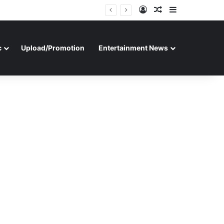
Log In
Random Article
Sidebar
c
Upload/Promotion
Entertainment News