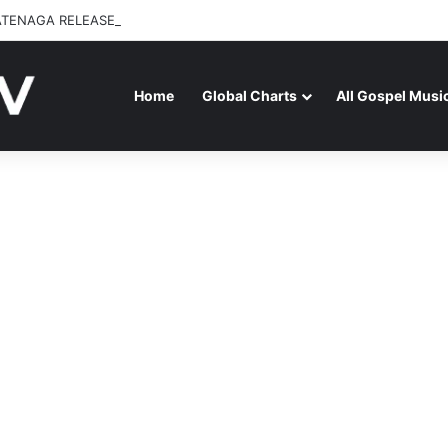
ATENAGA RELEASES “FIRE (LIVE)” FEATURING DUNSIN OYEKAN
Home
Global Charts
All Gospel Musi