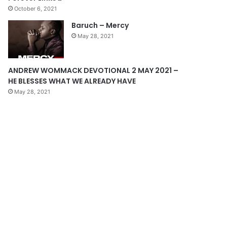
October 6, 2021
g
Baruch – Mercy
e
May 28, 2021
ANDREW WOMMACK DEVOTIONAL 2 MAY 2021 –
HE BLESSES WHAT WE ALREADY HAVE
May 28, 2021