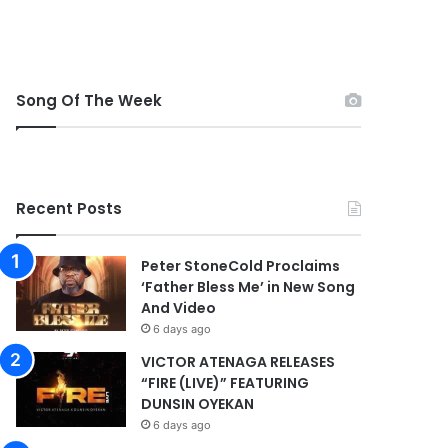
Song Of The Week
Recent Posts
Peter StoneCold Proclaims
‘Father Bless Me’ in New Song
And Video
6 days ago
VICTOR ATENAGA RELEASES
“FIRE (LIVE)” FEATURING
DUNSIN OYEKAN
6 days ago