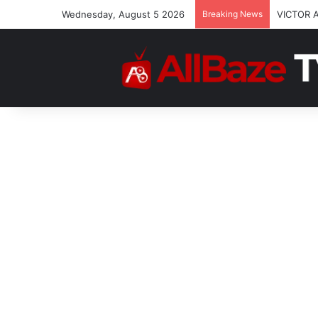
Wednesday, August 5 2026
Breaking News
VICTOR 