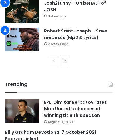
Josh2funny – On beHALF of
JOSH
6 days ago
Robert Saint Joseph – Save
me Jesus (Mp3 & Lyrics)
2 weeks ago
P
N
r
e
e
x
Trending
v
t
i
p
EPL: Dimitar Berbatov rates
o
a
Man United’s chances of
u
g
winning title this season
s
e
August 11, 2021
p
Billy Graham Devotional 7 October 2021:
Forever Linked
a