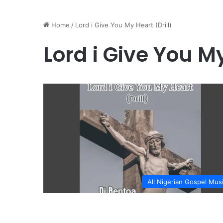
Home
/
Lord i Give You My Heart (Drill)
Lord i Give You My
All Nigerian Gospel Mus