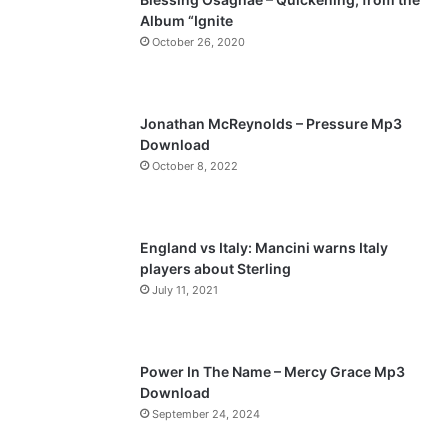
Album “Ignite
o
a
October 26, 2020
u
g
s
e
p
Jonathan McReynolds – Pressure Mp3
a
Download
October 8, 2022
g
e
England vs Italy: Mancini warns Italy
players about Sterling
July 11, 2021
Power In The Name – Mercy Grace Mp3
Download
September 24, 2024