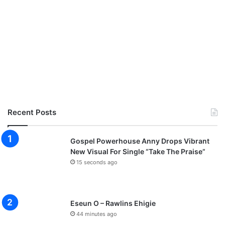
Recent Posts
Gospel Powerhouse Anny Drops Vibrant
New Visual For Single “Take The Praise”
15 seconds ago
Eseun O – Rawlins Ehigie
44 minutes ago