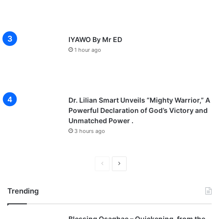
IYAWO By Mr ED
1 hour ago
Dr. Lilian Smart Unveils “Mighty Warrior,” A
Powerful Declaration of God’s Victory and
Unmatched Power .
3 hours ago
P
N
r
e
Trending
e
x
v
t
Blessing Osaghae – Quickening, from the
i
p