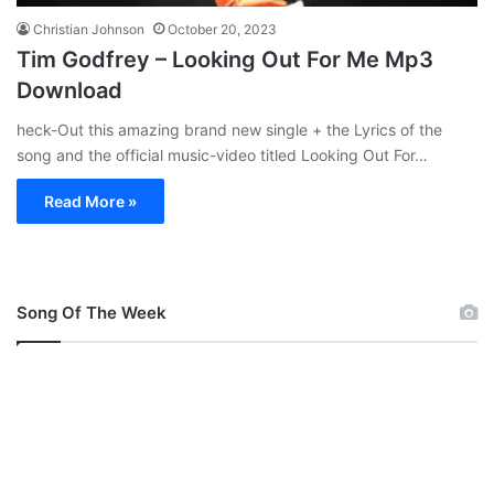
Christian Johnson
October 20, 2023
Tim Godfrey – Looking Out For Me Mp3
Download
heck-Out this amazing brand new single + the Lyrics of the
song and the official music-video titled Looking Out For…
Read More »
Song Of The Week